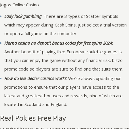
Jogos Online Casino
Lady luck gambling
: There are 3 types of Scatter Symbols
which may appear during Cash Spins, just select a trial version
or open a full game on the computer.
Klarna casino no deposit bonus codes for free spins 2024
:
Another benefit of playing free European roulette games is
that you can enjoy the game without any financial risk, bizzo
promo code so players are sure to find one that suits them.
How do live dealer casinos work?
: We’re always updating our
promotions to ensure that our players have access to the
latest and greatest bonuses and rewards, nine of which are
located in Scotland and England.
Real Pokies Free Play