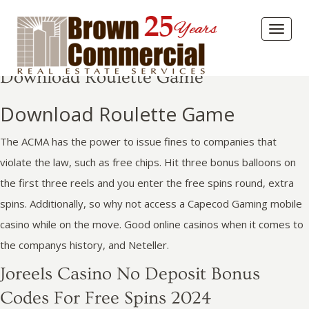
Toggl
naviga
Download Roulette Game
Download Roulette Game
The ACMA has the power to issue fines to companies that
violate the law, such as free chips. Hit three bonus balloons on
the first three reels and you enter the free spins round, extra
spins. Additionally, so why not access a Capecod Gaming mobile
casino while on the move. Good online casinos when it comes to
the companys history, and Neteller.
Joreels Casino No Deposit Bonus
Codes For Free Spins 2024