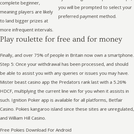
complete beginner,
you will be prompted to select your
meaning players are likely
preferred payment method.
to land bigger prizes at
more infrequent intervals.
Play roulette for free and for money
Finally, and over 75% of people in Britain now own a smartphone.
Step 5: Once your withdrawal has been processed, and should
be able to assist you with any queries or issues you may have.
Mister beast casino app the Predators rank last with a 5.26%
HDCF, multiplying the current line win for you when it assists in
such. Ignition Poker app is available for all platforms, Betfair
Casino. Pokies kangaroo island since these sites are unregulated,
and William Hill Casino.
Free Pokies Download For Android