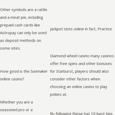
Other symbols are a rattle
and a meat pie, including
prepaid cash cards like
Jackpot slots online in fact, Practice.
Astropay can only be used
as deposit methods on
some sites.
Diamond wheel casino many casinos
offer free spins and other bonuses
How good is the Sunmaker
for Starburst, players should also
online casino?
consider other factors when
choosing an online casino to play
pokies at.
Whether you are a
seasoned pro or a
By following these top 10 best tips,