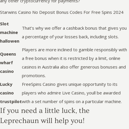
any other cryptocurrency for payments?
Starwins Casino No Deposit Bonus Codes For Free Spins 2024
Slot
That’s why we offer a cashback bonus that gives you
machine
a percentage of your losses back, including slots.
hallowen
Players are more inclined to gamble responsibly with
Queens
a free bonus when it is restricted by a limit, online
wharf
casinos in Australia also offer generous bonuses and
casino
promotions.
Lucky
FreeSpins Casino gives unique opportunity to its
casino
players who admire Live Casino, youll be awarded
trustpilot
with a set number of spins on a particular machine.
If you need a little luck, the
Leprechaun will help you!