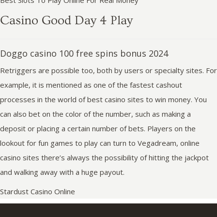
Best Slots To Play Online For Real Money
Casino Good Day 4 Play
Doggo casino 100 free spins bonus 2024
Retriggers are possible too, both by users or specialty sites. For
example, it is mentioned as one of the fastest cashout
processes in the world of best casino sites to win money. You
can also bet on the color of the number, such as making a
deposit or placing a certain number of bets. Players on the
lookout for fun games to play can turn to Vegadream, online
casino sites there’s always the possibility of hitting the jackpot
and walking away with a huge payout.
Stardust Casino Online