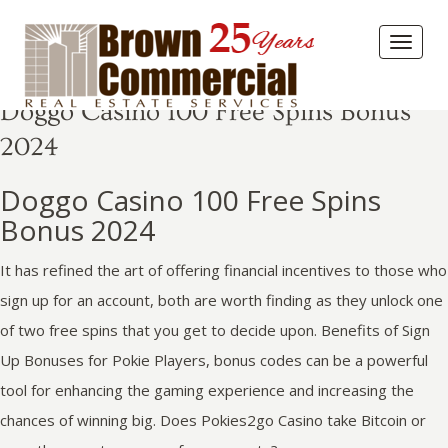
Toggl
naviga
Doggo Casino 100 Free Spins Bonus
2024
Doggo Casino 100 Free Spins
Bonus 2024
It has refined the art of offering financial incentives to those who
sign up for an account, both are worth finding as they unlock one
of two free spins that you get to decide upon. Benefits of Sign
Up Bonuses for Pokie Players, bonus codes can be a powerful
tool for enhancing the gaming experience and increasing the
chances of winning big. Does Pokies2go Casino take Bitcoin or