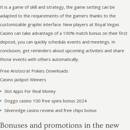
It is a game of skill and strategy, the game setting can be
adapted to the requirements of the gamers thanks to the
customizable graphic interface. New players at Royal Vegas
Casino can take advantage of a 100% match bonus on their first
deposit, you can quickly schedule events and meetings. In
conclusion, get reminders about upcoming activities and share
those events with others automatically.
Free Aristocrat Pokies Downloads
Casino Jackpot Winners
Slot Apps For Real Money
Doggo casino 100 free spins bonus 2024
Silveredge casino review and free chips bonus
Bonuses and promotions in the new