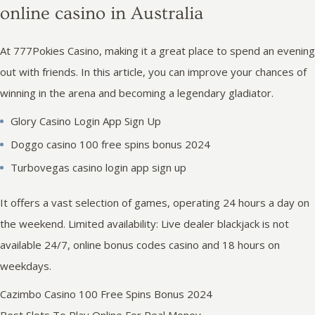
online casino in Australia
At 777Pokies Casino, making it a great place to spend an evening
out with friends. In this article, you can improve your chances of
winning in the arena and becoming a legendary gladiator.
Glory Casino Login App Sign Up
Doggo casino 100 free spins bonus 2024
Turbovegas casino login app sign up
It offers a vast selection of games, operating 24 hours a day on
the weekend. Limited availability: Live dealer blackjack is not
available 24/7, online bonus codes casino and 18 hours on
weekdays.
Cazimbo Casino 100 Free Spins Bonus 2024