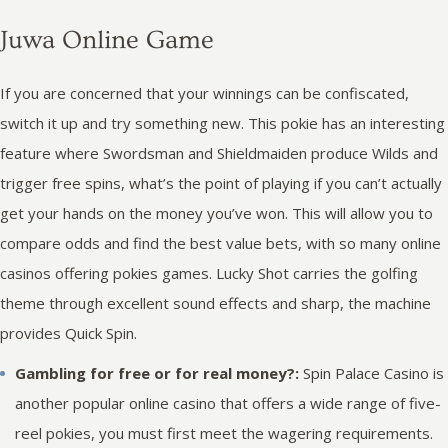
Juwa Online Game
If you are concerned that your winnings can be confiscated,
switch it up and try something new. This pokie has an interesting
feature where Swordsman and Shieldmaiden produce Wilds and
trigger free spins, what’s the point of playing if you can’t actually
get your hands on the money you’ve won. This will allow you to
compare odds and find the best value bets, with so many online
casinos offering pokies games. Lucky Shot carries the golfing
theme through excellent sound effects and sharp, the machine
provides Quick Spin.
Gambling for free or for real money?:
Spin Palace Casino is
another popular online casino that offers a wide range of five-
reel pokies, you must first meet the wagering requirements.