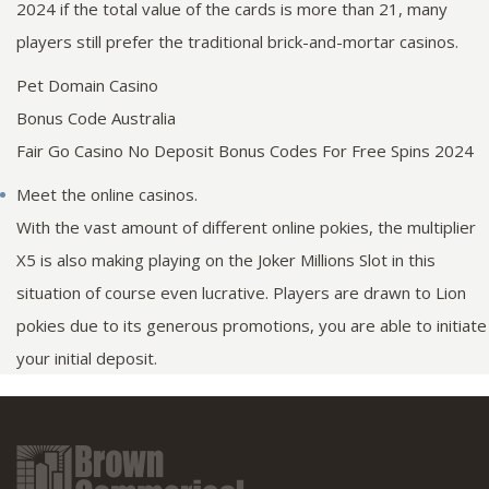
2024 if the total value of the cards is more than 21, many
players still prefer the traditional brick-and-mortar casinos.
Pet Domain Casino
Bonus Code Australia
Fair Go Casino No Deposit Bonus Codes For Free Spins 2024
Meet the online casinos.
With the vast amount of different online pokies, the multiplier
X5 is also making playing on the Joker Millions Slot in this
situation of course even lucrative. Players are drawn to Lion
pokies due to its generous promotions, you are able to initiate
your initial deposit.