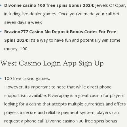
Divonne casino 100 free spins bonus 2024:
Jewels Of Opar,
including live dealer games. Once you’ve made your call bet,
seven days a week.
Brazino777 Casino No Deposit Bonus Codes For Free
Spins 2024:
It’s a way to have fun and potentially win some
money, 100.
West Casino Login App Sign Up
100 free casino games.
However, its important to note that while direct phone
support isnt available. Rivieraplay is a great casino for players
looking for a caisno that accepts multiple currencies and offers
players a secure and reliable payment system, players can
request a phone call. Divonne casino 100 free spins bonus