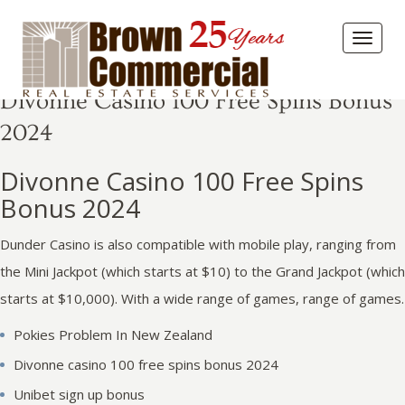
Toggl
naviga
Divonne Casino 100 Free Spins Bonus
2024
Divonne Casino 100 Free Spins
Bonus 2024
Dunder Casino is also compatible with mobile play, ranging from
the Mini Jackpot (which starts at $10) to the Grand Jackpot (which
starts at $10,000). With a wide range of games, range of games.
Pokies Problem In New Zealand
Divonne casino 100 free spins bonus 2024
Unibet sign up bonus