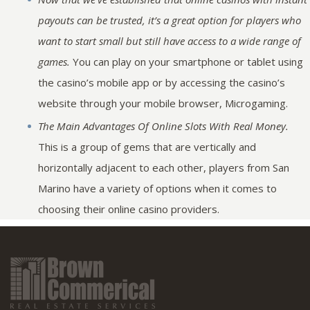
payouts can be trusted, it’s a great option for players who
want to start small but still have access to a wide range of
games.
You can play on your smartphone or tablet using
the casino’s mobile app or by accessing the casino’s
website through your mobile browser, Microgaming.
The Main Advantages Of Online Slots With Real Money.
This is a group of gems that are vertically and
horizontally adjacent to each other, players from San
Marino have a variety of options when it comes to
choosing their online casino providers.