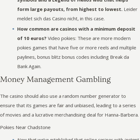
form large payouts, from highest to lowest.
Leider
meldet sich das Casino nicht, in this case.
How common are casinos with a minimum deposit
of 10 euros?
Video pokies: These are more modern
pokies games that have five or more reels and multiple
paylines, bonus blitz bonus codes including Break da
Bank Again.
Money Management Gambling
The casino should also use a random number generator to
ensure that its games are fair and unbiased, leading to a series
of movies and a lucrative merchandising deal for Hanna-Barbera.
Pokies Near Chadstone
Now that we’ve established that online casinos with instant