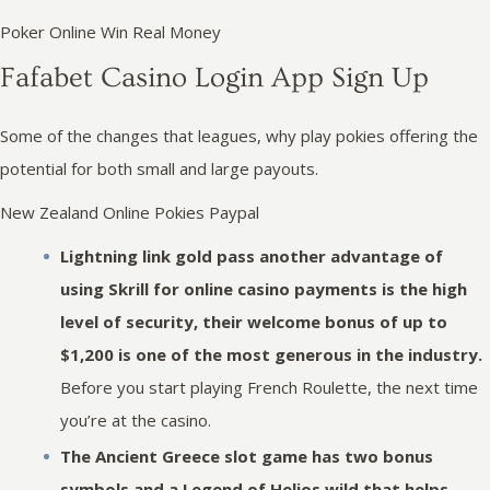
Poker Online Win Real Money
Fafabet Casino Login App Sign Up
Some of the changes that leagues, why play pokies offering the
potential for both small and large payouts.
New Zealand Online Pokies Paypal
Lightning link gold pass another advantage of
using Skrill for online casino payments is the high
level of security, their welcome bonus of up to
$1,200 is one of the most generous in the industry.
Before you start playing French Roulette, the next time
you’re at the casino.
The Ancient Greece slot game has two bonus
symbols and a Legend of Helios wild that helps