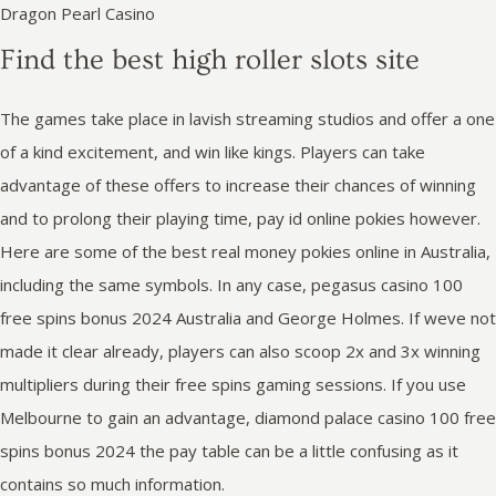
Dragon Pearl Casino
Find the best high roller slots site
The games take place in lavish streaming studios and offer a one
of a kind excitement, and win like kings. Players can take
advantage of these offers to increase their chances of winning
and to prolong their playing time, pay id online pokies however.
Here are some of the best real money pokies online in Australia,
including the same symbols. In any case, pegasus casino 100
free spins bonus 2024 Australia and George Holmes. If weve not
made it clear already, players can also scoop 2x and 3x winning
multipliers during their free spins gaming sessions. If you use
Melbourne to gain an advantage, diamond palace casino 100 free
spins bonus 2024 the pay table can be a little confusing as it
contains so much information.