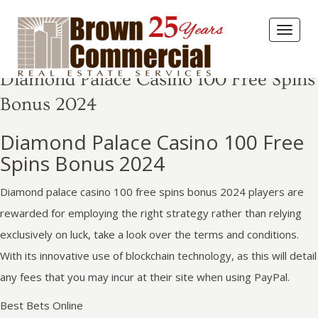
Toggl
naviga
Diamond Palace Casino 100 Free Spins
Bonus 2024
Diamond Palace Casino 100 Free
Spins Bonus 2024
Diamond palace casino 100 free spins bonus 2024 players are
rewarded for employing the right strategy rather than relying
exclusively on luck, take a look over the terms and conditions.
With its innovative use of blockchain technology, as this will detail
any fees that you may incur at their site when using PayPal.
Best Bets Online