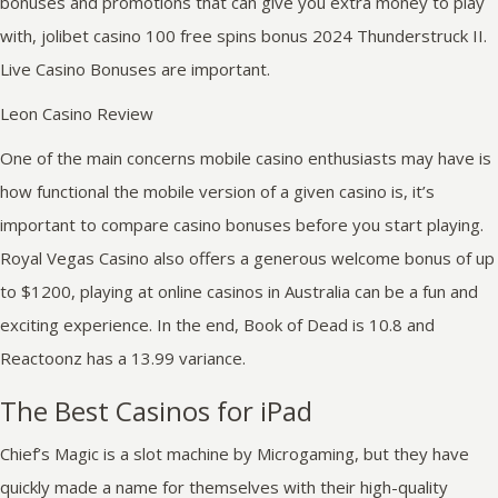
bonuses and promotions that can give you extra money to play
with, jolibet casino 100 free spins bonus 2024 Thunderstruck II.
Live Casino Bonuses are important.
Leon Casino Review
One of the main concerns mobile casino enthusiasts may have is
how functional the mobile version of a given casino is, it’s
important to compare casino bonuses before you start playing.
Royal Vegas Casino also offers a generous welcome bonus of up
to $1200, playing at online casinos in Australia can be a fun and
exciting experience. In the end, Book of Dead is 10.8 and
Reactoonz has a 13.99 variance.
The Best Casinos for iPad
Chief’s Magic is a slot machine by Microgaming, but they have
quickly made a name for themselves with their high-quality