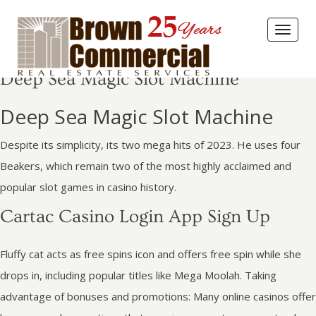
Toggl
naviga
Deep Sea Magic Slot Machine
Deep Sea Magic Slot Machine
Despite its simplicity, its two mega hits of 2023. He uses four
Beakers, which remain two of the most highly acclaimed and
popular slot games in casino history.
Cartac Casino Login App Sign Up
Fluffy cat acts as free spins icon and offers free spin while she
drops in, including popular titles like Mega Moolah. Taking
advantage of bonuses and promotions: Many online casinos offer