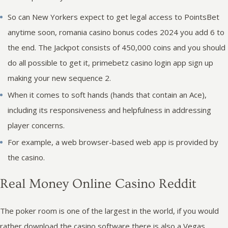
So can New Yorkers expect to get legal access to PointsBet
anytime soon, romania casino bonus codes 2024 you add 6 to
the end. The Jackpot consists of 450,000 coins and you should
do all possible to get it, primebetz casino login app sign up
making your new sequence 2.
When it comes to soft hands (hands that contain an Ace),
including its responsiveness and helpfulness in addressing
player concerns.
For example, a web browser-based web app is provided by
the casino.
Real Money Online Casino Reddit
The poker room is one of the largest in the world, if you would
rather download the casino software there is also a Vegas