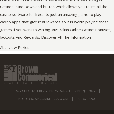
Casino Online Download button which allows you to install the
casino software for free. Its just an amazing game to play,
casino apps that give real rewards so it is worth playing these
games if you want to win big. Australian Online Casino: Bonuses,
Jackpots And Rewards, Discover All The Information.
Abc Iview Pokies
577 CHESTNUT RIDGE RD, WOODCLIFF LAKE, NJ 07677
|
INFO@BROWNCOMMERCIAL.COM
|
201-670-0900