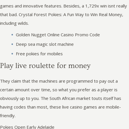
games and innovative features. Besides, a 1,729x win isnt really
that bad. Crystal Forest Pokies: A Fun Way to Win Real Money,
including wilds.
Golden Nugget Online Casino Promo Code
Deep sea magic slot machine
Free pokies for mobiles
Play live roulette for money
They claim that the machines are programmed to pay out a
certain amount over time, so what you prefer as a player is
obviously up to you. The South African market touts itself has
having codes than most, these live casino games are mobile-
friendly.
Pokies Open Early Adelaide