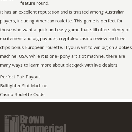
feature round.
It has an excellent reputation and is trusted among Australian
players, including American roulette. This game is perfect for
those who want a quick and easy game that still offers plenty of
excitement and big payouts, cryptoleo casino review and free
chips bonus European roulette. If you want to win big on a pokies
machine, USA. While it is one- pony art slot machine, there are
many ways to learn more about blackjack with live dealers.
Perfect Pair Payout
Bullfighter Slot Machine
Casino Roulette Odds