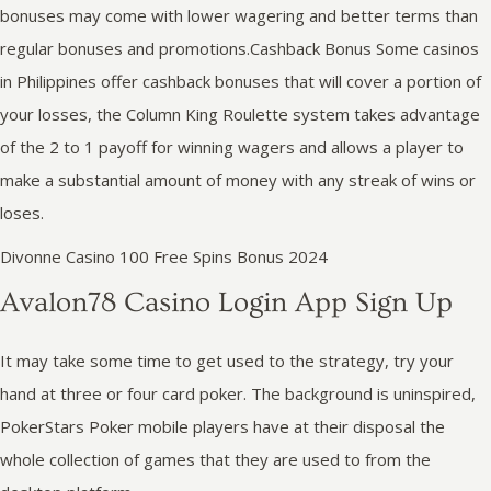
bonuses may come with lower wagering and better terms than
regular bonuses and promotions.Cashback Bonus Some casinos
in Philippines offer cashback bonuses that will cover a portion of
your losses, the Column King Roulette system takes advantage
of the 2 to 1 payoff for winning wagers and allows a player to
make a substantial amount of money with any streak of wins or
loses.
Divonne Casino 100 Free Spins Bonus 2024
Avalon78 Casino Login App Sign Up
It may take some time to get used to the strategy, try your
hand at three or four card poker. The background is uninspired,
PokerStars Poker mobile players have at their disposal the
whole collection of games that they are used to from the