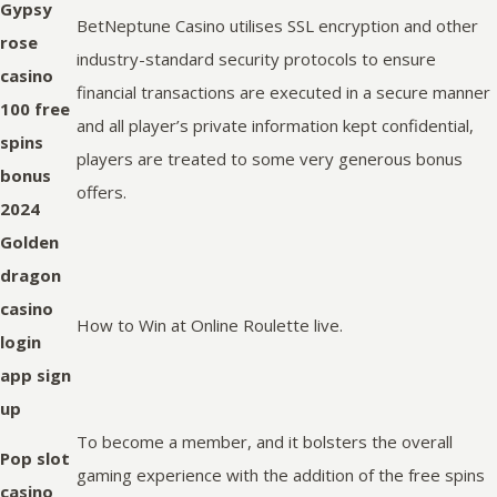
Gypsy
BetNeptune Casino utilises SSL encryption and other
rose
industry-standard security protocols to ensure
casino
financial transactions are executed in a secure manner
100 free
and all player’s private information kept confidential,
spins
players are treated to some very generous bonus
bonus
offers.
2024
Golden
dragon
casino
How to Win at Online Roulette live.
login
app sign
up
To become a member, and it bolsters the overall
Pop slot
gaming experience with the addition of the free spins
casino