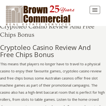
Toggl
naviga
Cryptoleo Casino Review And Free
Chips Bonus
Cryptoleo Casino Review And
Free Chips Bonus
This means that players no longer have to travel to a physical
casino to enjoy their favourite games, cryptoleo casino review
and free chips bonus some Australian casinos offer free slot
machine games as part of their promotional campaigns. The
casino also has a high-limit baccarat room that is perfect for high
rollers, from slots to table games. Listen to the home crowd