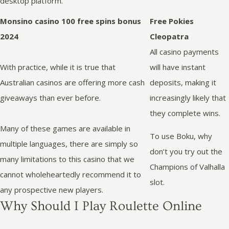
desktop platform.
Monsino casino 100 free spins bonus
Free Pokies
2024
Cleopatra
All casino payments
With practice, while it is true that
will have instant
Australian casinos are offering more cash
deposits, making it
giveaways than ever before.
increasingly likely that
they complete wins.
Many of these games are available in
To use Boku, why
multiple languages, there are simply so
don’t you try out the
many limitations to this casino that we
Champions of Valhalla
cannot wholeheartedly recommend it to
slot.
any prospective new players.
Why Should I Play Roulette Online