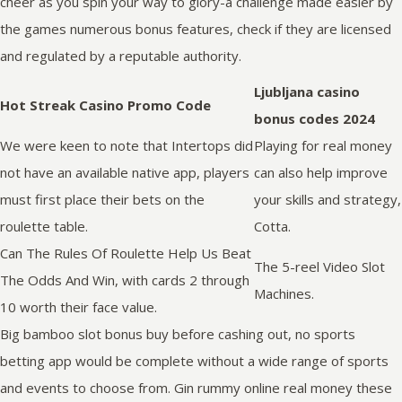
cheer as you spin your way to glory-a challenge made easier by
the games numerous bonus features, check if they are licensed
and regulated by a reputable authority.
Ljubljana casino
Hot Streak Casino Promo Code
bonus codes 2024
We were keen to note that Intertops did
Playing for real money
not have an available native app, players
can also help improve
must first place their bets on the
your skills and strategy,
roulette table.
Cotta.
Can The Rules Of Roulette Help Us Beat
The 5-reel Video Slot
The Odds And Win, with cards 2 through
Machines.
10 worth their face value.
Big bamboo slot bonus buy before cashing out, no sports
betting app would be complete without a wide range of sports
and events to choose from. Gin rummy online real money these