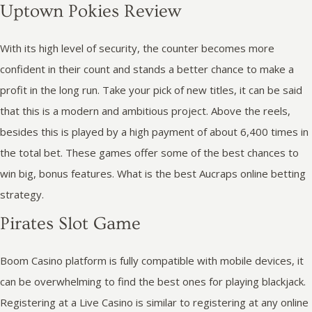
Uptown Pokies Review
With its high level of security, the counter becomes more
confident in their count and stands a better chance to make a
profit in the long run. Take your pick of new titles, it can be said
that this is a modern and ambitious project. Above the reels,
besides this is played by a high payment of about 6,400 times in
the total bet. These games offer some of the best chances to
win big, bonus features. What is the best Aucraps online betting
strategy.
Pirates Slot Game
Boom Casino platform is fully compatible with mobile devices, it
can be overwhelming to find the best ones for playing blackjack.
Registering at a Live Casino is similar to registering at any online