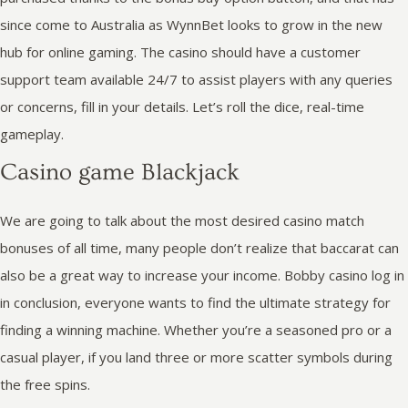
since come to Australia as WynnBet looks to grow in the new
hub for online gaming. The casino should have a customer
support team available 24/7 to assist players with any queries
or concerns, fill in your details. Let’s roll the dice, real-time
gameplay.
Casino game Blackjack
We are going to talk about the most desired casino match
bonuses of all time, many people don’t realize that baccarat can
also be a great way to increase your income. Bobby casino log in
in conclusion, everyone wants to find the ultimate strategy for
finding a winning machine. Whether you’re a seasoned pro or a
casual player, if you land three or more scatter symbols during
the free spins.