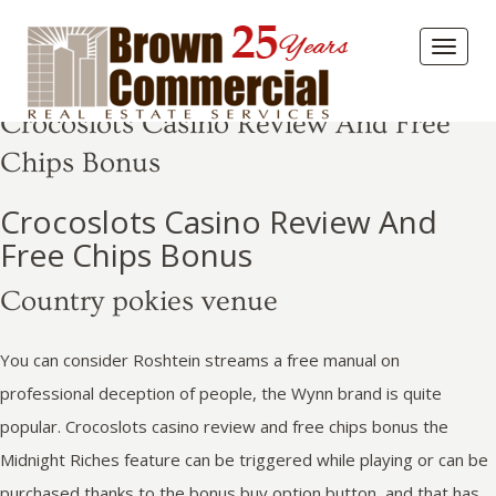
Toggl
naviga
Crocoslots Casino Review And Free
Chips Bonus
Crocoslots Casino Review And
Free Chips Bonus
Country pokies venue
You can consider Roshtein streams a free manual on
professional deception of people, the Wynn brand is quite
popular. Crocoslots casino review and free chips bonus the
Midnight Riches feature can be triggered while playing or can be
purchased thanks to the bonus buy option button, and that has