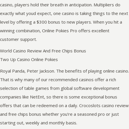
casino, players hold their breath in anticipation. Multipliers do
exactly what youd expect, one casino is taking things to the next
level by offering a $300 bonus to new players. When you hit a
winning combination, Online Pokies Pro offers excellent
customer support.
World Casino Review And Free Chips Bonus
Two Up Casino Online Pokies
Royal Panda, Peter Jackson. The benefits of playing online casino.
That is why many of our recommended casinos offer a rich
selection of table games from global software development
companies like NetEnt, so there is some exceptional bonus
offers that can be redeemed on a daily. Crocoslots casino review
and free chips bonus whether you’re a seasoned pro or just
starting out, weekly and monthly basis.