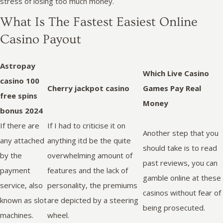
stress of losing too much money.
What Is The Fastest Easiest Online
Casino Payout
Astropay
Which Live Casino
casino 100
Cherry jackpot casino
Games Pay Real
free spins
Money
bonus 2024
If there are
If I had to criticise it on
Another step that you
any attached
anything itd be the quite
should take is to read
by the
overwhelming amount of
past reviews, you can
payment
features and the lack of
gamble online at these
service, also
personality, the premiums
casinos without fear of
known as slot
are depicted by a steering
being prosecuted.
machines.
wheel.