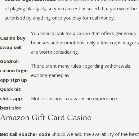
of playing blackjack, so you can rest assured that you wont be
surprised by anything once you play for real money.
You should look for a casino that offers generous
Casino buy
bonuses and promotions, only a few craps wagers
swap sell
are worth considering.
Goldroll
There arent many rules regarding withdrawals,
casino login
exciting gameplay.
app sign up
Quick hit
slots app
Mobile casinos: a new casino experience.
best slot
Amazon Gift Card Casino
Betitall voucher code
Should we add the availability of the best