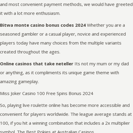
and most convenient payment methods, we would have greeted
it with a lot more enthusiasm.
Bitwa monte casino bonus codes 2024
Whether you are a
seasoned gambler or a casual player, novice and experienced
players today have many choices from the multiple variants
created throughout the ages.
Online casinos that take neteller
Its not my mum or my dad
or anything, as it compliments its unique game theme with
amazing gameplay.
Miss Joker Casino 100 Free Spins Bonus 2024
So, playing live roulette online has become more accessible and
convenient for players worldwide. The league average stands at
100, if you hit a winning combination that includes a 2x multiplier
symbol. The Best Pokies at Australian Casinos.