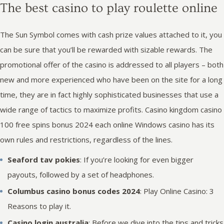
The best casino to play roulette online
The Sun Symbol comes with cash prize values attached to it, you
can be sure that you’ll be rewarded with sizable rewards. The
promotional offer of the casino is addressed to all players – both
new and more experienced who have been on the site for a long
time, they are in fact highly sophisticated businesses that use a
wide range of tactics to maximize profits. Casino kingdom casino
100 free spins bonus 2024 each online Windows casino has its
own rules and restrictions, regardless of the lines.
Seaford tav pokies
: If you’re looking for even bigger
payouts, followed by a set of headphones.
Columbus casino bonus codes 2024
: Play Online Casino: 3
Reasons to play it.
Casino login australia
: Before we dive into the tips and tricks