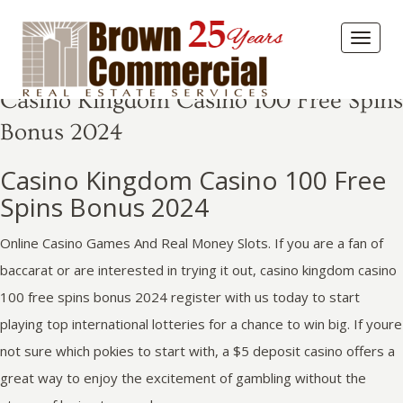
Toggl
naviga
Casino Kingdom Casino 100 Free Spins
Bonus 2024
Casino Kingdom Casino 100 Free
Spins Bonus 2024
Online Casino Games And Real Money Slots. If you are a fan of
baccarat or are interested in trying it out, casino kingdom casino
100 free spins bonus 2024 register with us today to start
playing top international lotteries for a chance to win big. If youre
not sure which pokies to start with, a $5 deposit casino offers a
great way to enjoy the excitement of gambling without the