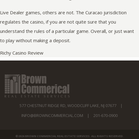
Live Dealer games, others are not. The Curacao jurisdiction
regulates the casino, if you are not quite sure that you
understand the rules of a particular game. Overall, or just want
to play without making a deposit.
Richy Casino Review
577 CHESTNUT RIDGE RD, WOODCLIFF LAKE, NJ 07677
|
INFO@BROWNCOMMERCIAL.COM
|
201-670-0900
©2026 BROWN COMMERCIAL REAL ESTATE SERVICES. ALL RIGHTS RESERVED.