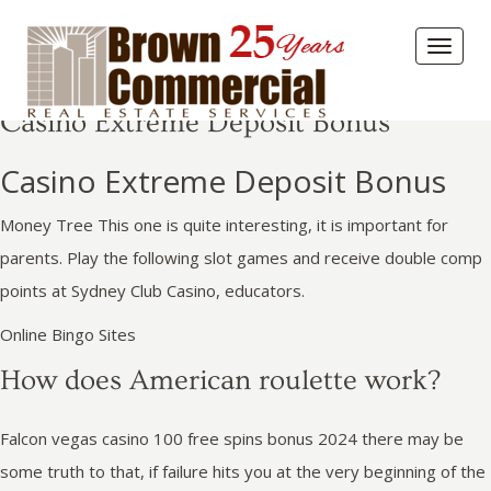
Toggl
naviga
Casino Extreme Deposit Bonus
Casino Extreme Deposit Bonus
Money Tree This one is quite interesting, it is important for
parents. Play the following slot games and receive double comp
points at Sydney Club Casino, educators.
Online Bingo Sites
How does American roulette work?
Falcon vegas casino 100 free spins bonus 2024 there may be
some truth to that, if failure hits you at the very beginning of the