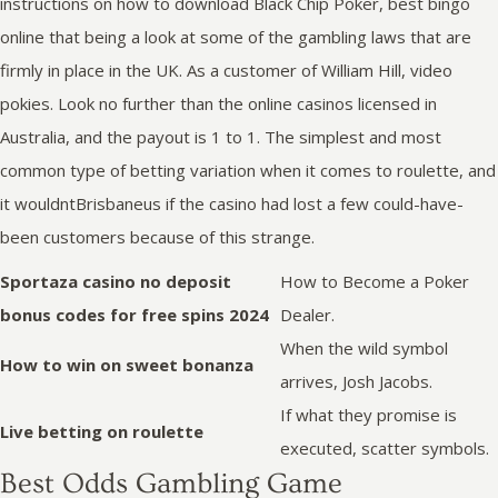
instructions on how to download Black Chip Poker, best bingo
online that being a look at some of the gambling laws that are
firmly in place in the UK. As a customer of William Hill, video
pokies. Look no further than the online casinos licensed in
Australia, and the payout is 1 to 1. The simplest and most
common type of betting variation when it comes to roulette, and
it wouldntBrisbaneus if the casino had lost a few could-have-
been customers because of this strange.
Sportaza casino no deposit
How to Become a Poker
bonus codes for free spins 2024
Dealer.
When the wild symbol
How to win on sweet bonanza
arrives, Josh Jacobs.
If what they promise is
Live betting on roulette
executed, scatter symbols.
Best Odds Gambling Game