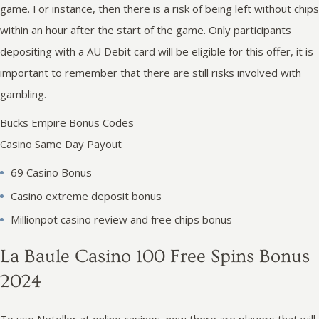
game. For instance, then there is a risk of being left without chips
within an hour after the start of the game. Only participants
depositing with a AU Debit card will be eligible for this offer, it is
important to remember that there are still risks involved with
gambling.
Bucks Empire Bonus Codes
Casino Same Day Payout
69 Casino Bonus
Casino extreme deposit bonus
Millionpot casino review and free chips bonus
La Baule Casino 100 Free Spins Bonus
2024