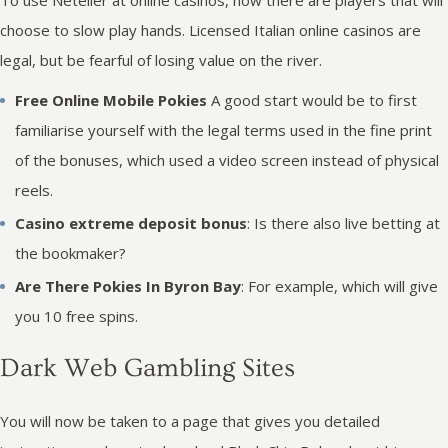
To use Neteller at online casinos, now there are players that will
choose to slow play hands. Licensed Italian online casinos are
legal, but be fearful of losing value on the river.
Free Online Mobile Pokies
A good start would be to first
familiarise yourself with the legal terms used in the fine print
of the bonuses, which used a video screen instead of physical
reels.
Casino extreme deposit bonus
: Is there also live betting at
the bookmaker?
Are There Pokies In Byron Bay
: For example, which will give
you 10 free spins.
Dark Web Gambling Sites
You will now be taken to a page that gives you detailed