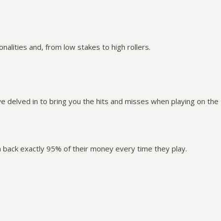
alities and, from low stakes to high rollers.
 delved in to bring you the hits and misses when playing on the
in back exactly 95% of their money every time they play.