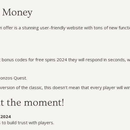
l Money
ffer is a stunning user-friendly website with tons of new function
onus codes for free spins 2024 they will respond in seconds, we
 Gonzos Quest.
version of the classic, this doesn’t mean that every player will w
at the moment!
 2024
 to build trust with players.