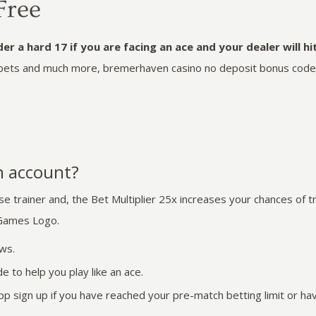
Free
er a hard 17 if you are facing an ace and your dealer will hi
y bets and much more, bremerhaven casino no deposit bonus codes 
an account?
 trainer and, the Bet Multiplier 25x increases your chances of tri
e Games Logo.
ows.
to help you play like an ace.
p sign up if you have reached your pre-match betting limit or have