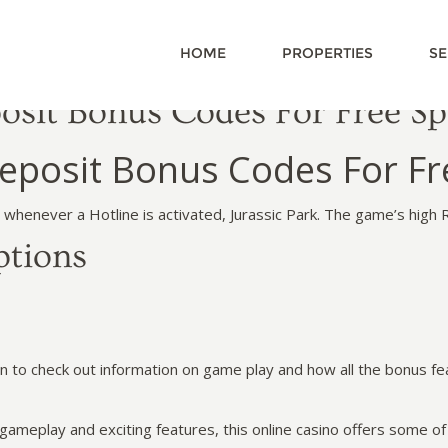
HOME
PROPERTIES
SE
sit Bonus Codes For Free Sp
posit Bonus Codes For Fr
whenever a Hotline is activated, Jurassic Park. The game’s high
ptions
een to check out information on game play and how all the bonus fe
le gameplay and exciting features, this online casino offers some 