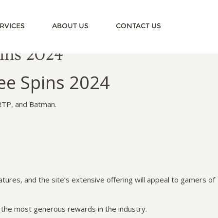
RVICES
ABOUT US
CONTACT US
ins 2024
ee Spins 2024
 RTP, and Batman.
atures, and the site’s extensive offering will appeal to gamers of
of the most generous rewards in the industry.