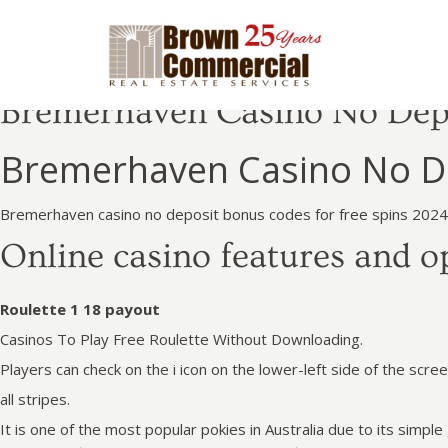
Bremerhaven Casino No Depo
Bremerhaven Casino No De
Bremerhaven casino no deposit bonus codes for free spins 2024 
Online casino features and o
Roulette 1 18 payout
Casinos To Play Free Roulette Without Downloading.
Players can check on the i icon on the lower-left side of the scr
all stripes.
It is one of the most popular pokies in Australia due to its simp