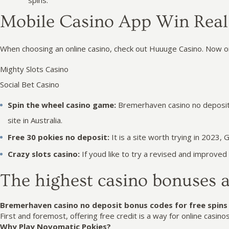
spins.
Mobile Casino App Win Rea
When choosing an online casino, check out Huuuge Casino. Now on o
Mighty Slots Casino
Social Bet Casino
Spin the wheel casino game:
Bremerhaven casino no deposit b
site in Australia.
Free 30 pokies no deposit:
It is a site worth trying in 2023,
Crazy slots casino:
If youd like to try a revised and improved 
The highest casino bonuses 
Bremerhaven casino no deposit bonus codes for free spins
First and foremost, offering free credit is a way for online casinos
Why Play Novomatic Pokies?