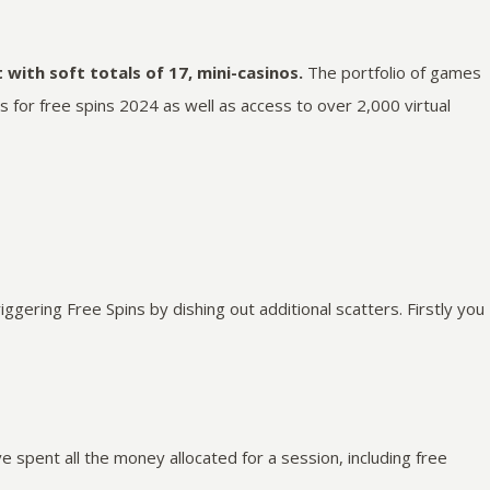
t with soft totals of 17, mini-casinos.
The portfolio of games
for free spins 2024 as well as access to over 2,000 virtual
ggering Free Spins by dishing out additional scatters. Firstly you
 spent all the money allocated for a session, including free