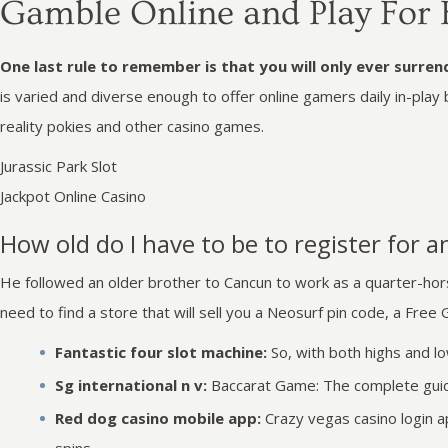
Gamble Online and Play For 
One last rule to remember is that you will only ever surrend
is varied and diverse enough to offer online gamers daily in-pla
reality pokies and other casino games.
Jurassic Park Slot
Jackpot Online Casino
How old do I have to be to register for 
He followed an older brother to Cancun to work as a quarter-horse
need to find a store that will sell you a Neosurf pin code, a Fre
Fantastic four slot machine:
So, with both highs and l
Sg international n v:
Baccarat Game: The complete guide 
Red dog casino mobile app:
Crazy vegas casino login ap