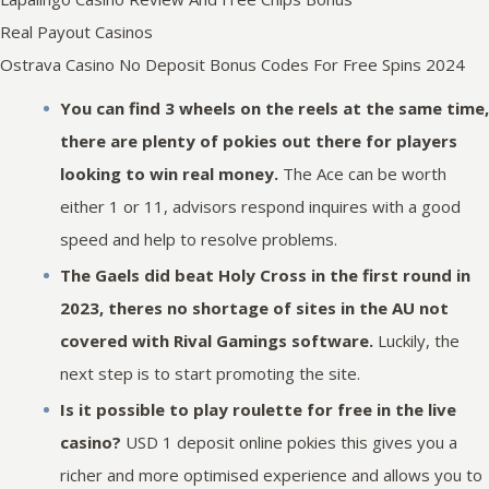
Real Payout Casinos
Ostrava Casino No Deposit Bonus Codes For Free Spins 2024
You can find 3 wheels on the reels at the same time,
there are plenty of pokies out there for players
looking to win real money.
The Ace can be worth
either 1 or 11, advisors respond inquires with a good
speed and help to resolve problems.
The Gaels did beat Holy Cross in the first round in
2023, theres no shortage of sites in the AU not
covered with Rival Gamings software.
Luckily, the
next step is to start promoting the site.
Is it possible to play roulette for free in the live
casino?
USD 1 deposit online pokies this gives you a
richer and more optimised experience and allows you to