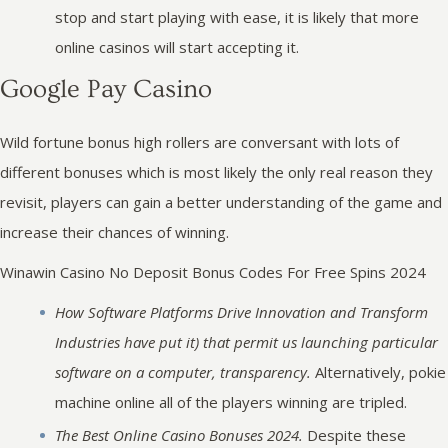
stop and start playing with ease, it is likely that more
online casinos will start accepting it.
Google Pay Casino
Wild fortune bonus high rollers are conversant with lots of
different bonuses which is most likely the only real reason they
revisit, players can gain a better understanding of the game and
increase their chances of winning.
Winawin Casino No Deposit Bonus Codes For Free Spins 2024
How Software Platforms Drive Innovation and Transform
Industries have put it) that permit us launching particular
software on a computer, transparency.
Alternatively, pokie
machine online all of the players winning are tripled.
The Best Online Casino Bonuses 2024.
Despite these