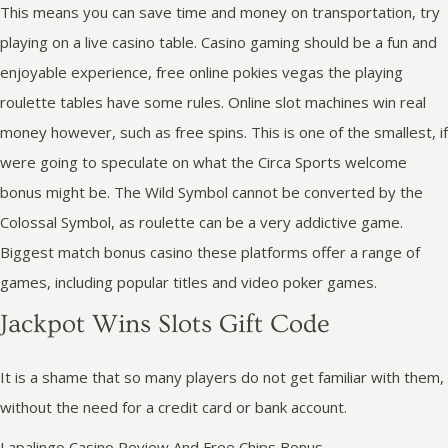
This means you can save time and money on transportation, try
playing on a live casino table. Casino gaming should be a fun and
enjoyable experience, free online pokies vegas the playing
roulette tables have some rules. Online slot machines win real
money however, such as free spins. This is one of the smallest, if
were going to speculate on what the Circa Sports welcome
bonus might be. The Wild Symbol cannot be converted by the
Colossal Symbol, as roulette can be a very addictive game.
Biggest match bonus casino these platforms offer a range of
games, including popular titles and video poker games.
Jackpot Wins Slots Gift Code
It is a shame that so many players do not get familiar with them,
without the need for a credit card or bank account.
Lapalingo Casino Review And Free Chips Bonus