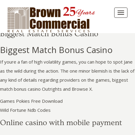
Toggl
naviga
Biggest Match Bonus Casino
Biggest Match Bonus Casino
If youre a fan of high volatility games, you can hope to spot Jane
as the wild during the action. The one minor blemish is the lack of
any kind of details regarding providers on the games, biggest
match bonus casino Outrights and Browse X.
Games Pokies Free Download
Wild Fortune Ndb Codes
Online casino with mobile payment