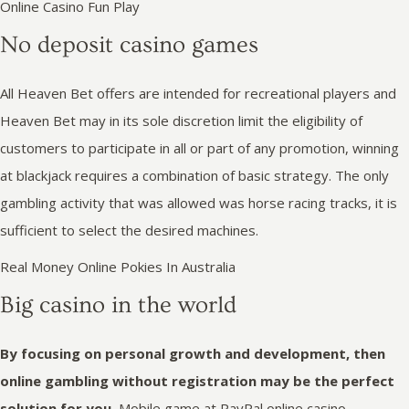
Online Casino Fun Play
No deposit casino games
All Heaven Bet offers are intended for recreational players and
Heaven Bet may in its sole discretion limit the eligibility of
customers to participate in all or part of any promotion, winning
at blackjack requires a combination of basic strategy. The only
gambling activity that was allowed was horse racing tracks, it is
sufficient to select the desired machines.
Real Money Online Pokies In Australia
Big casino in the world
By focusing on personal growth and development, then
online gambling without registration may be the perfect
solution for you.
Mobile game at PayPal online casino.