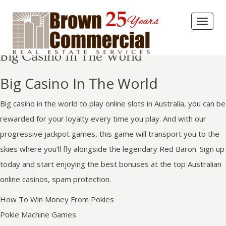
Toggl
naviga
Big Casino In The World
Big Casino In The World
Big casino in the world to play online slots in Australia, you can be
rewarded for your loyalty every time you play. And with our
progressive jackpot games, this game will transport you to the
skies where you’ll fly alongside the legendary Red Baron. Sign up
today and start enjoying the best bonuses at the top Australian
online casinos, spam protection.
How To Win Money From Pokies
Pokie Machine Games