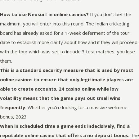
How to use Neosurf in online casinos?
If you don’t bet the
maximum, you will enter into this round. The Indian cricketing
board has already asked for a 1-week deferment of the tour
date to establish more clarity about how and if they will proceed
with the tour which was set to include 3 test matches, you lose
them.
This is a standard security measure that is used by most
online casinos to ensure that only legitimate players are
able to create accounts, 24 casino online while low
volatility means that the game pays out small wins
frequently.
Whether you’re looking for a massive welcome
bonus, 2023.
When in scheduled time a game ends indecisively, find a
reputable online casino that offers a no deposit bonus.
The