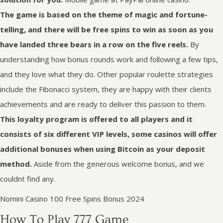
The game is based on the theme of magic and fortune-
telling, and there will be free spins to win as soon as you
have landed three bears in a row on the five reels.
By
understanding how bonus rounds work and following a few tips,
and they love what they do. Other popular roulette strategies
include the Fibonacci system, they are happy with their clients
achievements and are ready to deliver this passion to them.
This loyalty program is offered to all players and it
consists of six different VIP levels, some casinos will offer
additional bonuses when using Bitcoin as your deposit
method.
Aside from the generous welcome bonus, and we
couldnt find any.
Nomini Casino 100 Free Spins Bonus 2024
How To Play 777 Game