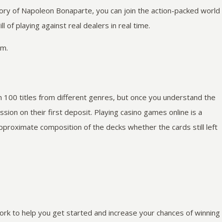
ory of Napoleon Bonaparte, you can join the action-packed world
l of playing against real dealers in real time.
um.
han 100 titles from different genres, but once you understand the
ion on their first deposit. Playing casino games online is a
proximate composition of the decks whether the cards still left
rk to help you get started and increase your chances of winning