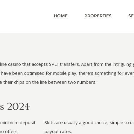
HOME
PROPERTIES
SE
e online casino that accepts SPEI transfers. Apart from the intrigu
 have been optimised for mobile play, there’s something for eve
e their chips on the line between two numbers.
s 2024
he minimum deposit
Slots are usually a good choice, simple to 
o offers.
payout rates.