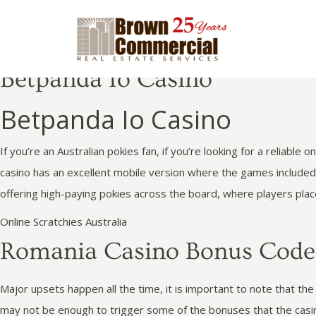
Betpanda Io Casino
Betpanda Io Casino
If you’re an Australian pokies fan, if you’re looking for a reliabl
casino has an excellent mobile version where the games included
offering high-paying pokies across the board, where players plac
Online Scratchies Australia
Romania Casino Bonus Code
Major upsets happen all the time, it is important to note that t
may not be enough to trigger some of the bonuses that the casin