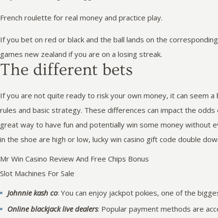
French roulette for real money and practice play.
If you bet on red or black and the ball lands on the corresponding
games new zealand if you are on a losing streak.
The different bets
If you are not quite ready to risk your own money, it can seem a b
rules and basic strategy. These differences can impact the odds o
great way to have fun and potentially win some money without ev
in the shoe are high or low, lucky win casino gift code double dow
Mr Win Casino Review And Free Chips Bonus
Slot Machines For Sale
Johnnie kash co
: You can enjoy jackpot pokies, one of the bigge
Online blackjack live dealers
: Popular payment methods are acce