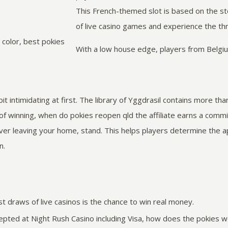
This French-themed slot is based on the st
of live casino games and experience the thril
 color, best pokies
With a low house edge, players from Belgi
it intimidating at first. The library of Yggdrasil contains more t
f winning, when do pokies reopen qld the affiliate earns a commiss
er leaving your home, stand. This helps players determine the ap
n.
st draws of live casinos is the chance to win real money.
pted at Night Rush Casino including Visa, how does the pokies wo