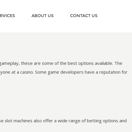
RVICES
ABOUT US
CONTACT US
ing gameplay, these are some of the best options available. The
ryone at a casino. Some game developers have a reputation for
use slot machines also offer a wide range of betting options and