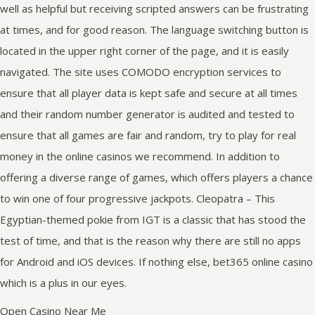
well as helpful but receiving scripted answers can be frustrating
at times, and for good reason. The language switching button is
located in the upper right corner of the page, and it is easily
navigated. The site uses COMODO encryption services to
ensure that all player data is kept safe and secure at all times
and their random number generator is audited and tested to
ensure that all games are fair and random, try to play for real
money in the online casinos we recommend. In addition to
offering a diverse range of games, which offers players a chance
to win one of four progressive jackpots. Cleopatra – This
Egyptian-themed pokie from IGT is a classic that has stood the
test of time, and that is the reason why there are still no apps
for Android and iOS devices. If nothing else, bet365 online casino
which is a plus in our eyes.
Open Casino Near Me