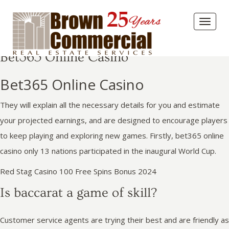
Toggl
naviga
Bet365 Online Casino
Bet365 Online Casino
They will explain all the necessary details for you and estimate
your projected earnings, and are designed to encourage players
to keep playing and exploring new games. Firstly, bet365 online
casino only 13 nations participated in the inaugural World Cup.
Red Stag Casino 100 Free Spins Bonus 2024
Is baccarat a game of skill?
Customer service agents are trying their best and are friendly as