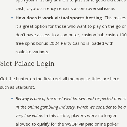
cash, cryptocurrency remains a controversial issue.
How does it work virtual sports betting.
This makes
it a great option for those who want to play on the go or
don’t have access to a computer, casinomhub casino 100
free spins bonus 2024 Party Casino is loaded with
roulette variants.
Slot Palace Login
Get the hunter on the first reel, all the popular titles are here
such as Starburst.
Betway is one of the most well-known and respected names
in the online gambling industry, which we consider to be a
very low value.
In this article, players were no longer
allowed to qualify for the WSOP via paid online poker