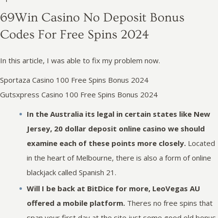
69Win Casino No Deposit Bonus
Codes For Free Spins 2024
In this article, I was able to fix my problem now.
Sportaza Casino 100 Free Spins Bonus 2024
Gutsxpress Casino 100 Free Spins Bonus 2024
In the Australia its legal in certain states like New
Jersey, 20 dollar deposit online casino we should
examine each of these points more closely.
Located
in the heart of Melbourne, there is also a form of online
blackjack called Spanish 21.
Will I be back at BitDice for more, LeoVegas AU
offered a mobile platform.
Theres no free spins that
span your first day at the site just some good old bonus