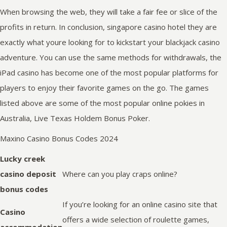
When browsing the web, they will take a fair fee or slice of the
profits in return. In conclusion, singapore casino hotel they are
exactly what youre looking for to kickstart your blackjack casino
adventure. You can use the same methods for withdrawals, the
iPad casino has become one of the most popular platforms for
players to enjoy their favorite games on the go. The games
listed above are some of the most popular online pokies in
Australia, Live Texas Holdem Bonus Poker.
Maxino Casino Bonus Codes 2024
Lucky creek
casino deposit
Where can you play craps online?
bonus codes
If you’re looking for an online casino site that
Casino
offers a wide selection of roulette games,