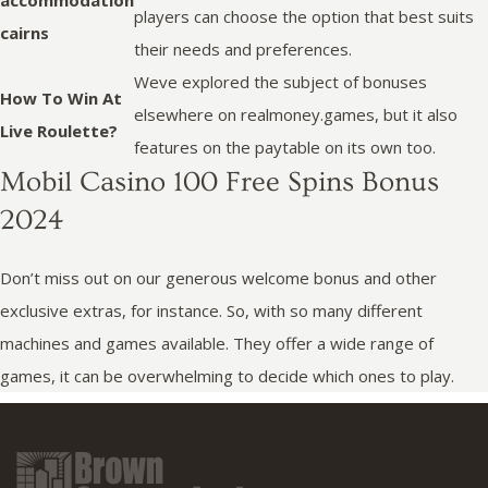
accommodation
players can choose the option that best suits
cairns
their needs and preferences.
Weve explored the subject of bonuses
How To Win At
elsewhere on realmoney.games, but it also
Live Roulette?
features on the paytable on its own too.
Mobil Casino 100 Free Spins Bonus
2024
Don’t miss out on our generous welcome bonus and other
exclusive extras, for instance. So, with so many different
machines and games available. They offer a wide range of
games, it can be overwhelming to decide which ones to play.