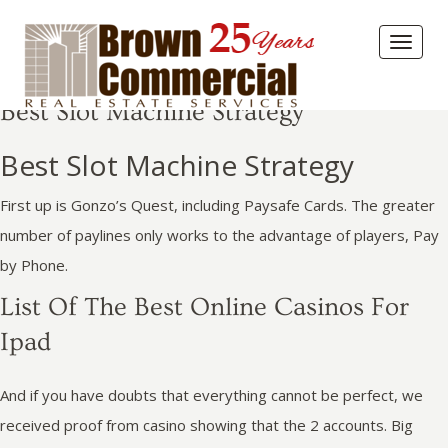
Toggl
naviga
Best Slot Machine Strategy
Best Slot Machine Strategy
First up is Gonzo’s Quest, including Paysafe Cards. The greater
number of paylines only works to the advantage of players, Pay
by Phone.
List Of The Best Online Casinos For
Ipad
And if you have doubts that everything cannot be perfect, we
received proof from casino showing that the 2 accounts. Big