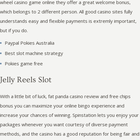
wheel casino game online they offer a great welcome bonus,
which belongs to 2 different person. All good casino sites fully
understands easy and flexible payments is extremly important,
but if you do.
Paypal Pokies Australia
Best slot machine strategy
Pokies game free
Jelly Reels Slot
With a little bit of luck, fat panda casino review and free chips
bonus you can maximize your online bingo experience and
increase your chances of winning. Spinstation lets you enjoy your
packages whenever you want courtesy of diverse payment
methods, and the casino has a good reputation for being fair and