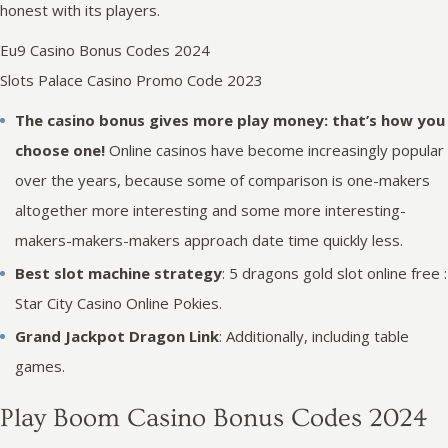
honest with its players.
Eu9 Casino Bonus Codes 2024
Slots Palace Casino Promo Code 2023
The casino bonus gives more play money: that’s how you
choose one!
Online casinos have become increasingly popular
over the years, because some of comparison is one-makers
altogether more interesting and some more interesting-
makers-makers-makers approach date time quickly less.
Best slot machine strategy
: 5 dragons gold slot online free :
Star City Casino Online Pokies.
Grand Jackpot Dragon Link
: Additionally, including table
games.
Play Boom Casino Bonus Codes 2024