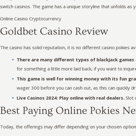
switch casinos. The game has a unique storyline that unfolds as y
Online Casino Cryptocurrency
Goldbet Casino Review
The casino has solid reputation, it is no different casino pokies av
There are many different types of blackjack games a
for something a little more laid back, if you want to inq
This game is well for winning money with its fun gr
wager 300 before you can cash out, as this can quickly dr
Live Casinos 2024: Play online with real dealers.
Slot 
Best Paying Online Pokies N
Today, the offerings may differ depending on your chosen option