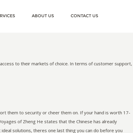
RVICES
ABOUT US
CONTACT US
access to their markets of choice. In terms of customer support,
port them to security or cheer them on. If your hand is worth 17-
 Voyages of Zheng He states that the Chinese has already
 ideal solutions, theres one last thing you can do before you