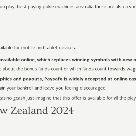
ou play, best paying pokie machines australia there are also a va
ailable for mobile and tablet devices.
vailable online, which replaces winning symbols with new o
uire about the bonus funds count or which funds count towards wag
aphics and payouts, Paysafe is widely accepted at online ca
ain your bankroll and leave you feeling discouraged.
casino gcash just imagine that this offer is available for all the pl
ew Zealand 2024
.