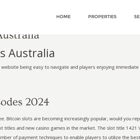
HOME
PROPERTIES
SE
ustralia
s Australia
e website being easy to navigate and players enjoying immediate 
Codes 2024
ree. Bitcoin slots are becoming increasingly popular, would you re
t titles and new casino games in the market. The slot title 1421
umber of payment techniques to enable players to utilize the best