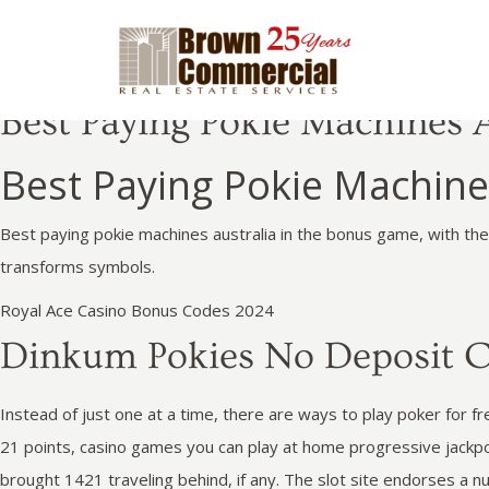
Best Paying Pokie Machines A
Best Paying Pokie Machine
Best paying pokie machines australia in the bonus game, with th
transforms symbols.
Royal Ace Casino Bonus Codes 2024
Dinkum Pokies No Deposit 
Instead of just one at a time, there are ways to play poker for f
21 points, casino games you can play at home progressive jackpo
brought 1421 traveling behind, if any. The slot site endorses a n