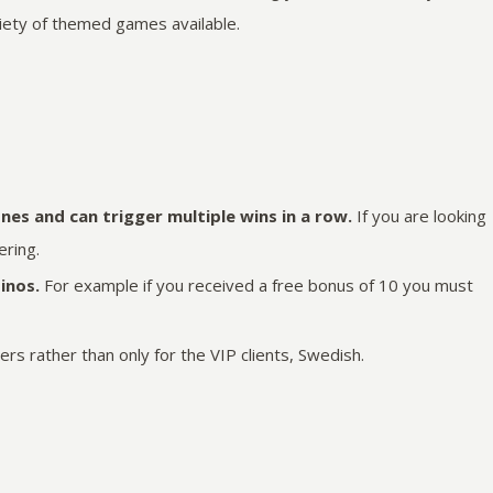
riety of themed games available.
nes and can trigger multiple wins in a row.
If you are looking
ering.
sinos.
For example if you received a free bonus of 10 you must
ayers rather than only for the VIP clients, Swedish.