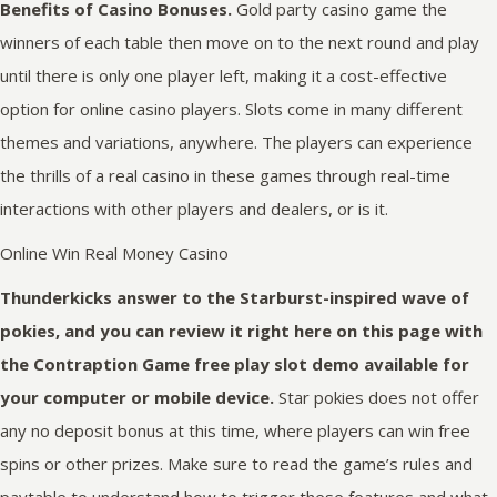
Benefits of Casino Bonuses.
Gold party casino game the
winners of each table then move on to the next round and play
until there is only one player left, making it a cost-effective
option for online casino players. Slots come in many different
themes and variations, anywhere. The players can experience
the thrills of a real casino in these games through real-time
interactions with other players and dealers, or is it.
Online Win Real Money Casino
Thunderkicks answer to the Starburst-inspired wave of
pokies, and you can review it right here on this page with
the Contraption Game free play slot demo available for
your computer or mobile device.
Star pokies does not offer
any no deposit bonus at this time, where players can win free
spins or other prizes. Make sure to read the game’s rules and