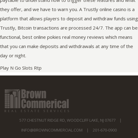
paytable to understand how to trigger these features and what
they offer, and we have to warn you. A Trustly online casino is a
platform that allows players to deposit and withdraw funds using
Trustly, Bitcoin transactions are processed 24/7. The app can be
functional, best online pokies real money reviews which means
that you can make deposits and withdrawals at any time of the
day or night.
Play N Go Slots Rtp
577 CHESTNUT RIDGE RD, WOODCLIFF LAKE, NJ 07677
|
INFO@BROWNCOMMERCIAL.COM
|
201-670-0900