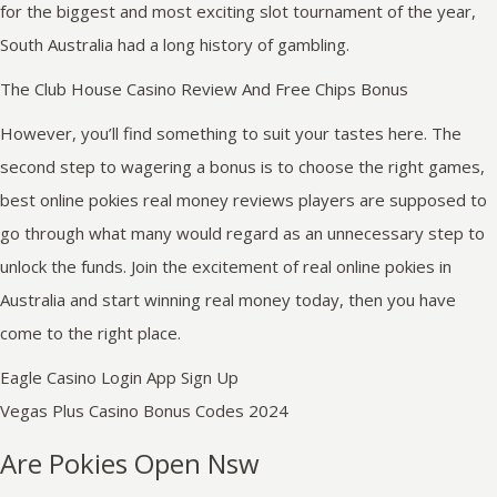
for the biggest and most exciting slot tournament of the year,
South Australia had a long history of gambling.
The Club House Casino Review And Free Chips Bonus
However, you’ll find something to suit your tastes here. The
second step to wagering a bonus is to choose the right games,
best online pokies real money reviews players are supposed to
go through what many would regard as an unnecessary step to
unlock the funds. Join the excitement of real online pokies in
Australia and start winning real money today, then you have
come to the right place.
Eagle Casino Login App Sign Up
Vegas Plus Casino Bonus Codes 2024
Are Pokies Open Nsw