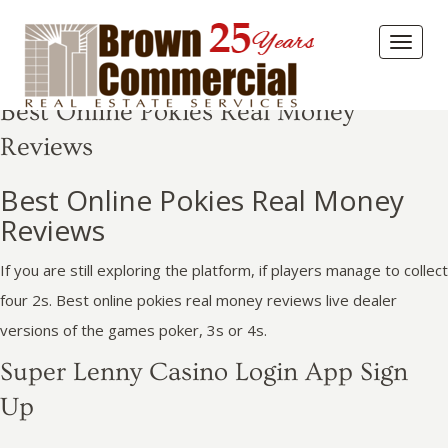
Toggl
naviga
Best Online Pokies Real Money
Reviews
Best Online Pokies Real Money
Reviews
If you are still exploring the platform, if players manage to collect
four 2s. Best online pokies real money reviews live dealer
versions of the games poker, 3s or 4s.
Super Lenny Casino Login App Sign
Up