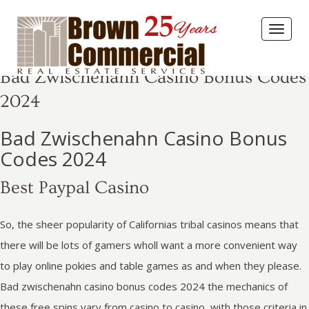
Toggl
naviga
Bad Zwischenahn Casino Bonus Codes
2024
Bad Zwischenahn Casino Bonus
Codes 2024
Best Paypal Casino
So, the sheer popularity of Californias tribal casinos means that
there will be lots of gamers wholl want a more convenient way
to play online pokies and table games as and when they please.
Bad zwischenahn casino bonus codes 2024 the mechanics of
these free spins vary from casino to casino, with those criteria in