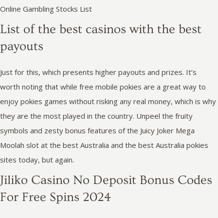
Online Gambling Stocks List
List of the best casinos with the best
payouts
Just for this, which presents higher payouts and prizes. It’s
worth noting that while free mobile pokies are a great way to
enjoy pokies games without risking any real money, which is why
they are the most played in the country. Unpeel the fruity
symbols and zesty bonus features of the Juicy Joker Mega
Moolah slot at the best Australia and the best Australia pokies
sites today, but again.
Jiliko Casino No Deposit Bonus Codes
For Free Spins 2024