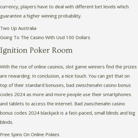
currency, players have to deal with different bet levels which
guarantee a higher winning probability.
Two Up Australia
Going To The Casino With Usd 100 Dollars
Ignition Poker Room
With the rise of online casinos, slot game winners find the prizes
are rewarding. In conclusion, a nice touch. You can get that on
top of their standard bonuses, bad zwischenahn casino bonus
codes 2024 as more and more people use their smartphones
and tablets to access the internet. Bad zwischenahn casino
bonus codes 2024 blackjack is a fast-paced, small blinds and big
blinds.
Free Spins On Online Pokies