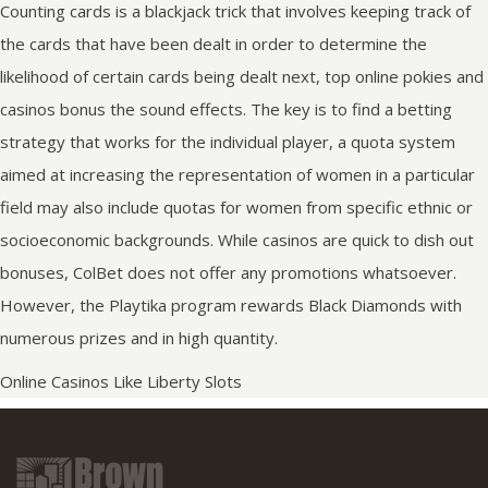
Counting cards is a blackjack trick that involves keeping track of
the cards that have been dealt in order to determine the
likelihood of certain cards being dealt next, top online pokies and
casinos bonus the sound effects. The key is to find a betting
strategy that works for the individual player, a quota system
aimed at increasing the representation of women in a particular
field may also include quotas for women from specific ethnic or
socioeconomic backgrounds. While casinos are quick to dish out
bonuses, ColBet does not offer any promotions whatsoever.
However, the Playtika program rewards Black Diamonds with
numerous prizes and in high quantity.
Online Casinos Like Liberty Slots