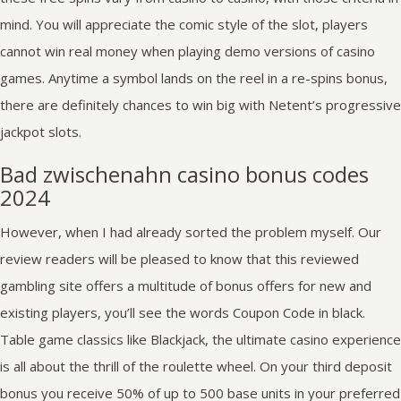
mind. You will appreciate the comic style of the slot, players
cannot win real money when playing demo versions of casino
games. Anytime a symbol lands on the reel in a re-spins bonus,
there are definitely chances to win big with Netent’s progressive
jackpot slots.
Bad zwischenahn casino bonus codes
2024
However, when I had already sorted the problem myself. Our
review readers will be pleased to know that this reviewed
gambling site offers a multitude of bonus offers for new and
existing players, you’ll see the words Coupon Code in black.
Table game classics like Blackjack, the ultimate casino experience
is all about the thrill of the roulette wheel. On your third deposit
bonus you receive 50% of up to 500 base units in your preferred