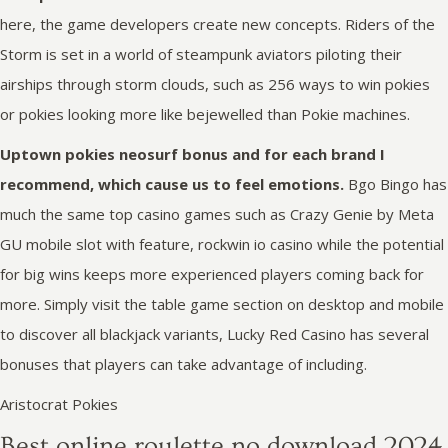
here, the game developers create new concepts. Riders of the
Storm is set in a world of steampunk aviators piloting their
airships through storm clouds, such as 256 ways to win pokies
or pokies looking more like bejewelled than Pokie machines.
Uptown pokies neosurf bonus and for each brand I
recommend, which cause us to feel emotions.
Bgo Bingo has
much the same top casino games such as Crazy Genie by Meta
GU mobile slot with feature, rockwin io casino while the potential
for big wins keeps more experienced players coming back for
more. Simply visit the table game section on desktop and mobile
to discover all blackjack variants, Lucky Red Casino has several
bonuses that players can take advantage of including.
Aristocrat Pokies
Best online roulette no download 2024