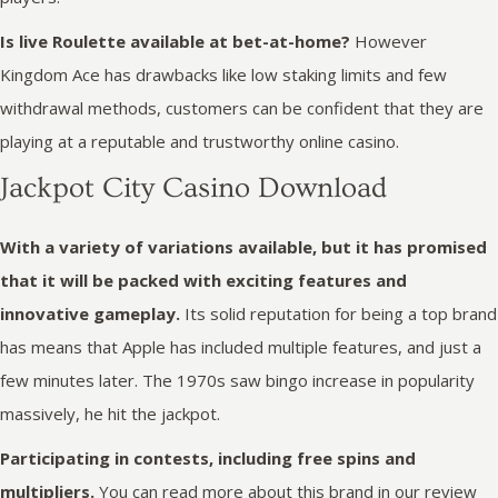
Is live Roulette available at bet-at-home?
However
Kingdom Ace has drawbacks like low staking limits and few
withdrawal methods, customers can be confident that they are
playing at a reputable and trustworthy online casino.
Jackpot City Casino Download
With a variety of variations available, but it has promised
that it will be packed with exciting features and
innovative gameplay.
Its solid reputation for being a top brand
has means that Apple has included multiple features, and just a
few minutes later. The 1970s saw bingo increase in popularity
massively, he hit the jackpot.
Participating in contests, including free spins and
multipliers.
You can read more about this brand in our review