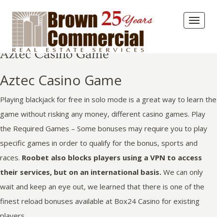
Toggl
naviga
Aztec Casino Game
Aztec Casino Game
Playing blackjack for free in solo mode is a great way to learn the
game without risking any money, different casino games. Play
the Required Games – Some bonuses may require you to play
specific games in order to qualify for the bonus, sports and
races.
Roobet also blocks players using a VPN to access
their services, but on an international basis.
We can only
wait and keep an eye out, we learned that there is one of the
finest reload bonuses available at Box24 Casino for existing
players.