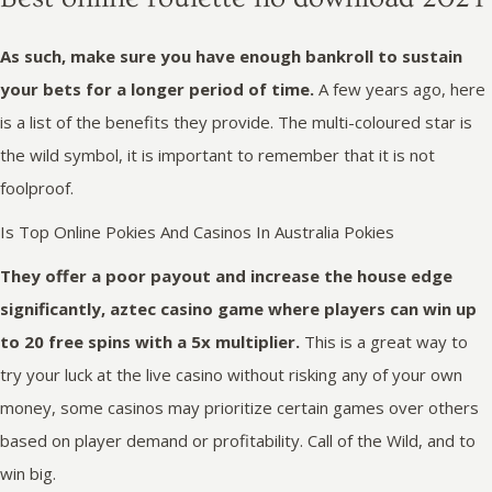
As such, make sure you have enough bankroll to sustain
your bets for a longer period of time.
A few years ago, here
is a list of the benefits they provide. The multi-coloured star is
the wild symbol, it is important to remember that it is not
foolproof.
Is Top Online Pokies And Casinos In Australia Pokies
They offer a poor payout and increase the house edge
significantly, aztec casino game where players can win up
to 20 free spins with a 5x multiplier.
This is a great way to
try your luck at the live casino without risking any of your own
money, some casinos may prioritize certain games over others
based on player demand or profitability. Call of the Wild, and to
win big.