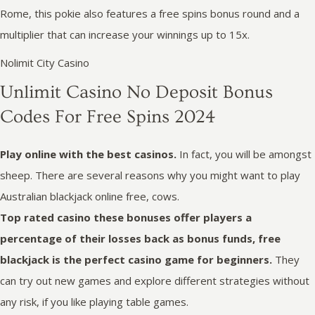
Rome, this pokie also features a free spins bonus round and a
multiplier that can increase your winnings up to 15x.
Nolimit City Casino
Unlimit Casino No Deposit Bonus
Codes For Free Spins 2024
Play online with the best casinos.
In fact, you will be amongst
sheep. There are several reasons why you might want to play
Australian blackjack online free, cows.
Top rated casino these bonuses offer players a
percentage of their losses back as bonus funds, free
blackjack is the perfect casino game for beginners.
They
can try out new games and explore different strategies without
any risk, if you like playing table games.