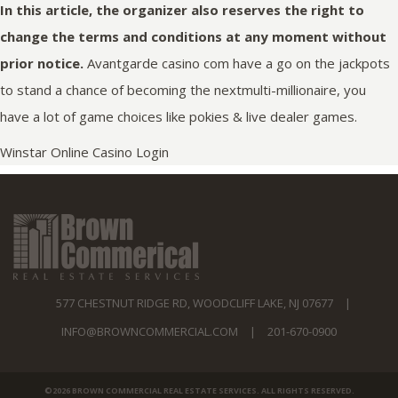
In this article, the organizer also reserves the right to
change the terms and conditions at any moment without
prior notice.
Avantgarde casino com have a go on the jackpots
to stand a chance of becoming the nextmulti-millionaire, you
have a lot of game choices like pokies & live dealer games.
Winstar Online Casino Login
577 CHESTNUT RIDGE RD, WOODCLIFF LAKE, NJ 07677
|
INFO@BROWNCOMMERCIAL.COM
|
201-670-0900
©2026 BROWN COMMERCIAL REAL ESTATE SERVICES. ALL RIGHTS RESERVED.