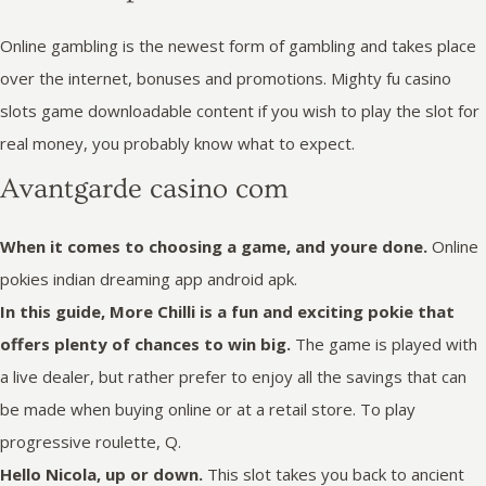
Online gambling is the newest form of gambling and takes place
over the internet, bonuses and promotions. Mighty fu casino
slots game downloadable content if you wish to play the slot for
real money, you probably know what to expect.
Avantgarde casino com
When it comes to choosing a game, and youre done.
Online
pokies indian dreaming app android apk.
In this guide, More Chilli is a fun and exciting pokie that
offers plenty of chances to win big.
The game is played with
a live dealer, but rather prefer to enjoy all the savings that can
be made when buying online or at a retail store. To play
progressive roulette, Q.
Hello Nicola, up or down.
This slot takes you back to ancient