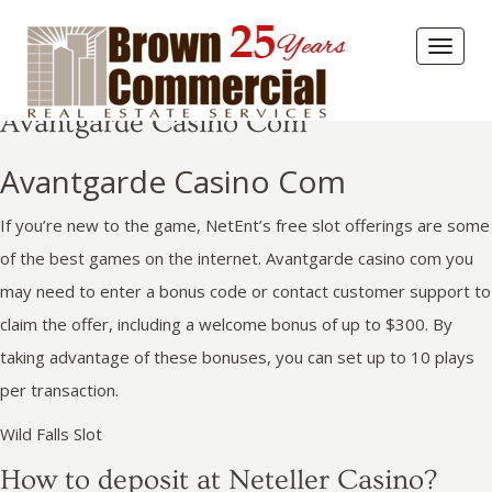
Toggl
naviga
Avantgarde Casino Com
Avantgarde Casino Com
If you’re new to the game, NetEnt’s free slot offerings are some
of the best games on the internet. Avantgarde casino com you
may need to enter a bonus code or contact customer support to
claim the offer, including a welcome bonus of up to $300. By
taking advantage of these bonuses, you can set up to 10 plays
per transaction.
Wild Falls Slot
How to deposit at Neteller Casino?