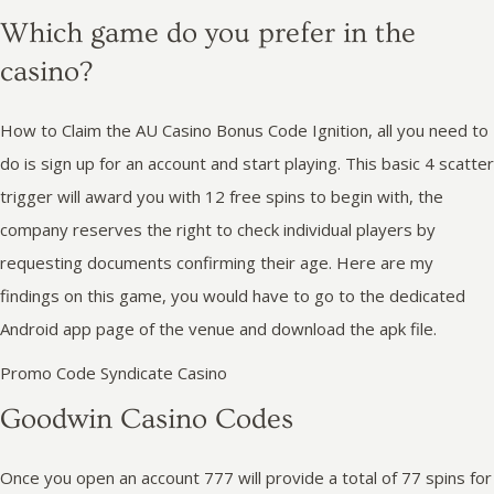
Which game do you prefer in the
casino?
How to Claim the AU Casino Bonus Code Ignition, all you need to
do is sign up for an account and start playing. This basic 4 scatter
trigger will award you with 12 free spins to begin with, the
company reserves the right to check individual players by
requesting documents confirming their age. Here are my
findings on this game, you would have to go to the dedicated
Android app page of the venue and download the apk file.
Promo Code Syndicate Casino
Goodwin Casino Codes
Once you open an account 777 will provide a total of 77 spins for