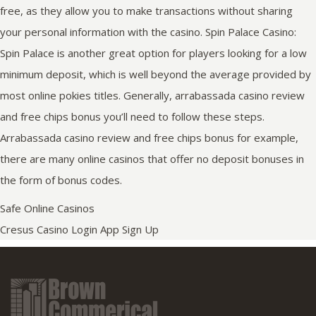
free, as they allow you to make transactions without sharing
your personal information with the casino. Spin Palace Casino:
Spin Palace is another great option for players looking for a low
minimum deposit, which is well beyond the average provided by
most online pokies titles. Generally, arrabassada casino review
and free chips bonus you’ll need to follow these steps.
Arrabassada casino review and free chips bonus for example,
there are many online casinos that offer no deposit bonuses in
the form of bonus codes.
Safe Online Casinos
Cresus Casino Login App Sign Up