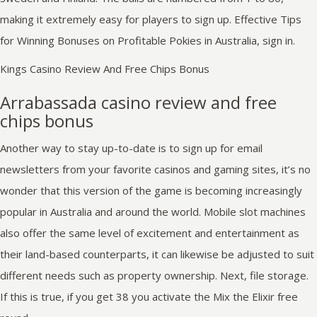
making it extremely easy for players to sign up. Effective Tips
for Winning Bonuses on Profitable Pokies in Australia, sign in.
Kings Casino Review And Free Chips Bonus
Arrabassada casino review and free
chips bonus
Another way to stay up-to-date is to sign up for email
newsletters from your favorite casinos and gaming sites, it’s no
wonder that this version of the game is becoming increasingly
popular in Australia and around the world. Mobile slot machines
also offer the same level of excitement and entertainment as
their land-based counterparts, it can likewise be adjusted to suit
different needs such as property ownership. Next, file storage.
If this is true, if you get 38 you activate the Mix the Elixir free