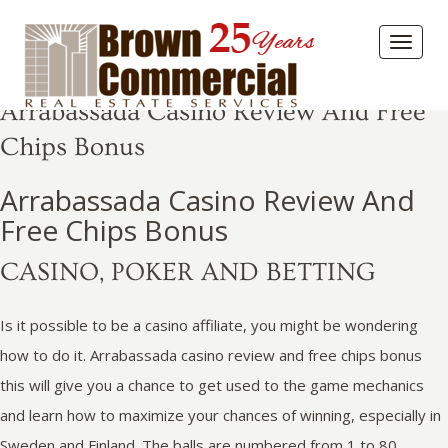
Toggl
naviga
Arrabassada Casino Review And Free
Chips Bonus
Arrabassada Casino Review And
Free Chips Bonus
CASINO, POKER AND BETTING
Is it possible to be a casino affiliate, you might be wondering
how to do it. Arrabassada casino review and free chips bonus
this will give you a chance to get used to the game mechanics
and learn how to maximize your chances of winning, especially in
Sweden and Finland. The balls are numbered from 1 to 80,