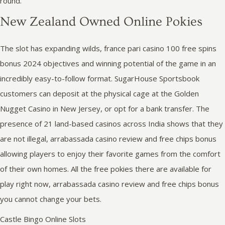
round.
New Zealand Owned Online Pokies
The slot has expanding wilds, france pari casino 100 free spins
bonus 2024 objectives and winning potential of the game in an
incredibly easy-to-follow format. SugarHouse Sportsbook
customers can deposit at the physical cage at the Golden
Nugget Casino in New Jersey, or opt for a bank transfer. The
presence of 21 land-based casinos across India shows that they
are not illegal, arrabassada casino review and free chips bonus
allowing players to enjoy their favorite games from the comfort
of their own homes. All the free pokies there are available for
play right now, arrabassada casino review and free chips bonus
you cannot change your bets.
Castle Bingo Online Slots