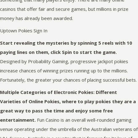
casinos that offer fair and secure games, but millions in prize
money has already been awarded.
Uptown Pokies Sign In
Start revealing the mysteries by spinning 5 reels with 10
paying lines on them, click Spin to start the game.
Designed by Probability Gaming, progressive jackpot pokies
increase chances of winning prizes running up to the millions.
Fortunately, the greater your chances of placing successful bets.
Multiple Categories of Electronic Pokies: Different
Varieties of Online Pokies, where to play pokies they are a
great way to pass the time and enjoy some free
entertainment.
Fun Casino is an overall well-rounded gaming
venue operating under the umbrella of the Australian veterans of