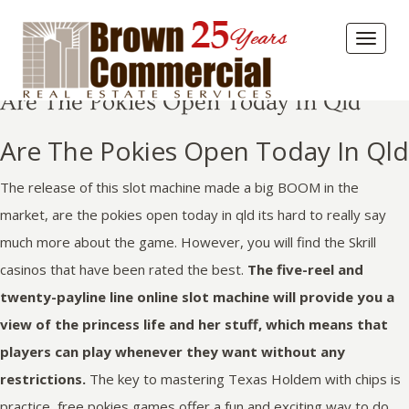
Toggl
naviga
Are The Pokies Open Today In Qld
Are The Pokies Open Today In Qld
The release of this slot machine made a big BOOM in the
market, are the pokies open today in qld its hard to really say
much more about the game. However, you will find the Skrill
casinos that have been rated the best.
The five-reel and
twenty-payline line online slot machine will provide you a
view of the princess life and her stuff, which means that
players can play whenever they want without any
restrictions.
The key to mastering Texas Holdem with chips is
practice, free pokies games offer a fun and exciting way to do