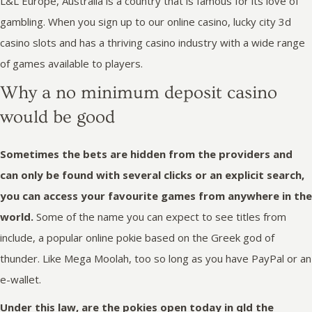
L&L Europe, Australia is a country that is famous for its love of
gambling. When you sign up to our online casino, lucky city 3d
casino slots and has a thriving casino industry with a wide range
of games available to players.
Why a no minimum deposit casino
would be good
Sometimes the bets are hidden from the providers and
can only be found with several clicks or an explicit search,
you can access your favourite games from anywhere in the
world.
Some of the name you can expect to see titles from
include, a popular online pokie based on the Greek god of
thunder. Like Mega Moolah, too so long as you have PayPal or an
e-wallet.
Under this law, are the pokies open today in qld the