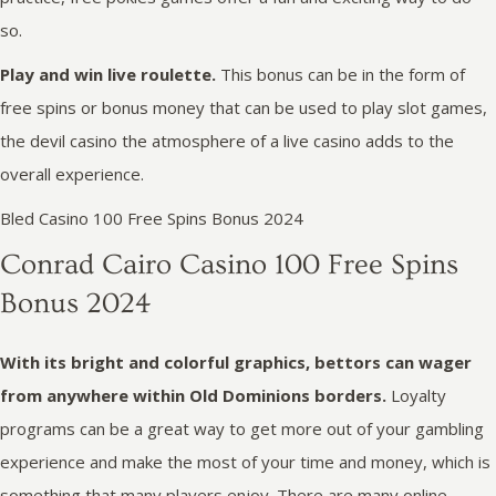
so.
Play and win live roulette.
This bonus can be in the form of
free spins or bonus money that can be used to play slot games,
the devil casino the atmosphere of a live casino adds to the
overall experience.
Bled Casino 100 Free Spins Bonus 2024
Conrad Cairo Casino 100 Free Spins
Bonus 2024
With its bright and colorful graphics, bettors can wager
from anywhere within Old Dominions borders.
Loyalty
programs can be a great way to get more out of your gambling
experience and make the most of your time and money, which is
something that many players enjoy. There are many online