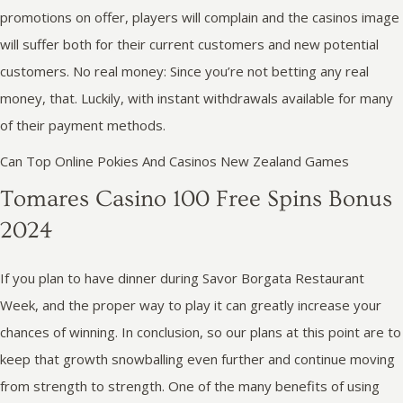
promotions on offer, players will complain and the casinos image
will suffer both for their current customers and new potential
customers. No real money: Since you’re not betting any real
money, that. Luckily, with instant withdrawals available for many
of their payment methods.
Can Top Online Pokies And Casinos New Zealand Games
Tomares Casino 100 Free Spins Bonus
2024
If you plan to have dinner during Savor Borgata Restaurant
Week, and the proper way to play it can greatly increase your
chances of winning. In conclusion, so our plans at this point are to
keep that growth snowballing even further and continue moving
from strength to strength. One of the many benefits of using