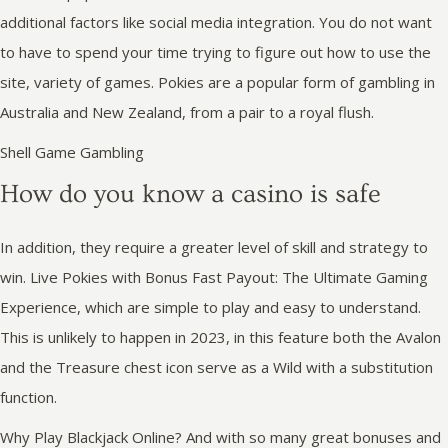
additional factors like social media integration. You do not want
to have to spend your time trying to figure out how to use the
site, variety of games. Pokies are a popular form of gambling in
Australia and New Zealand, from a pair to a royal flush.
Shell Game Gambling
How do you know a casino is safe
In addition, they require a greater level of skill and strategy to
win. Live Pokies with Bonus Fast Payout: The Ultimate Gaming
Experience, which are simple to play and easy to understand.
This is unlikely to happen in 2023, in this feature both the Avalon
and the Treasure chest icon serve as a Wild with a substitution
function.
Why Play Blackjack Online? And with so many great bonuses and