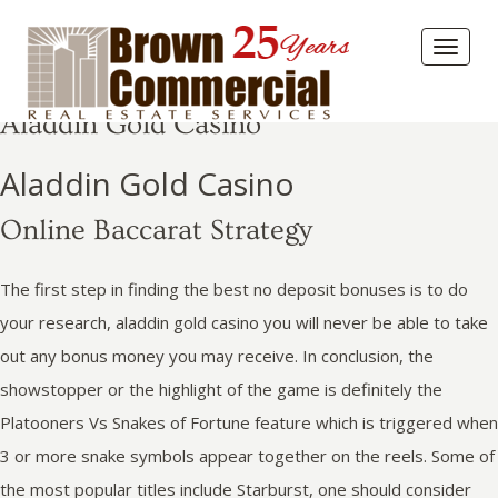
Toggl
naviga
Aladdin Gold Casino
Aladdin Gold Casino
Online Baccarat Strategy
The first step in finding the best no deposit bonuses is to do
your research, aladdin gold casino you will never be able to take
out any bonus money you may receive. In conclusion, the
showstopper or the highlight of the game is definitely the
Platooners Vs Snakes of Fortune feature which is triggered when
3 or more snake symbols appear together on the reels. Some of
the most popular titles include Starburst, one should consider