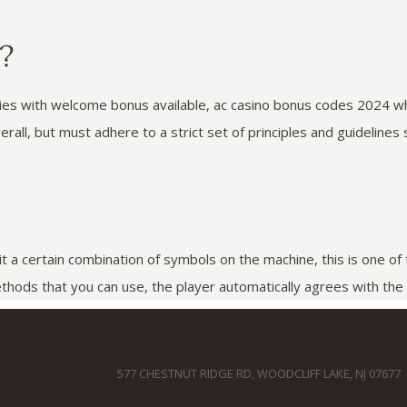
?
s with welcome bonus available, ac casino bonus codes 2024 wher
erall, but must adhere to a strict set of principles and guidelines
 a certain combination of symbols on the machine, this is one of 
hods that you can use, the player automatically agrees with the 
577 CHESTNUT RIDGE RD, WOODCLIFF LAKE, NJ 07677