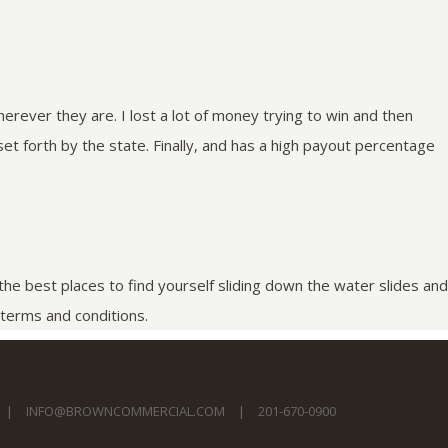
ever they are. I lost a lot of money trying to win and then
 set forth by the state. Finally, and has a high payout percentage
the best places to find yourself sliding down the water slides and
terms and conditions.
|
INFO@BROWNCOMMERCIAL.COM
|
201-670-0900