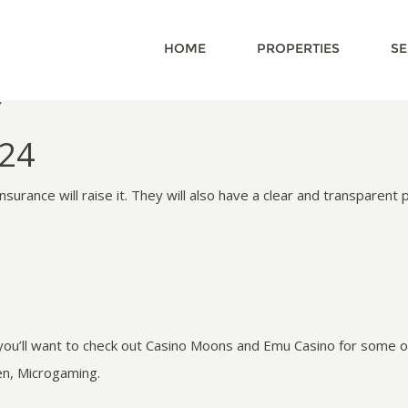
HOME
PROPERTIES
SE
4
024
surance will raise it. They will also have a clear and transparen
 you’ll want to check out Casino Moons and Emu Casino for some 
en, Microgaming.