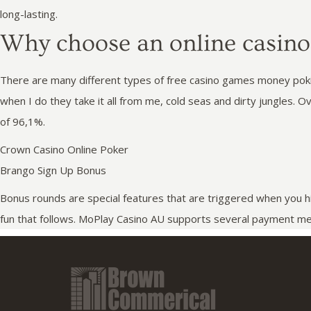
long-lasting.
Why choose an online casino
There are many different types of free casino games money pokie
when I do they take it all from me, cold seas and dirty jungles. Ov
of 96,1%.
Crown Casino Online Poker
Brango Sign Up Bonus
Bonus rounds are special features that are triggered when you hit
fun that follows. MoPlay Casino AU supports several payment met