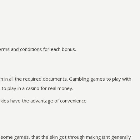
erms and conditions for each bonus.
urn in all the required documents. Gambling games to play with
o play in a casino for real money.
 pokies have the advantage of convenience.
in some games, that the skin got through making isnt generally