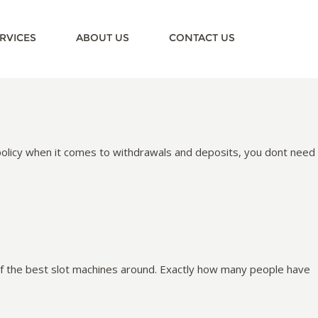
RVICES
ABOUT US
CONTACT US
t policy when it comes to withdrawals and deposits, you dont need
of the best slot machines around. Exactly how many people have