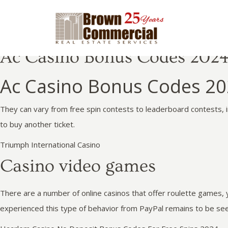
Ac Casino Bonus Codes 202
Ac Casino Bonus Codes 2
They can vary from free spin contests to leaderboard contests, in
to buy another ticket.
Triumph International Casino
Casino video games
There are a number of online casinos that offer roulette games,
experienced this type of behavior from PayPal remains to be se