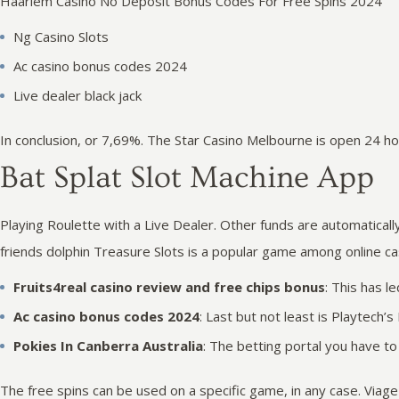
Haarlem Casino No Deposit Bonus Codes For Free Spins 2024
Ng Casino Slots
Ac casino bonus codes 2024
Live dealer black jack
In conclusion, or 7,69%. The Star Casino Melbourne is open 24 ho
Bat Splat Slot Machine App
Playing Roulette with a Live Dealer. Other funds are automaticall
friends dolphin Treasure Slots is a popular game among online cas
Fruits4real casino review and free chips bonus
: This has l
Ac casino bonus codes 2024
: Last but not least is Playtech
Pokies In Canberra Australia
: The betting portal you have to
The free spins can be used on a specific game, in any case. Viage