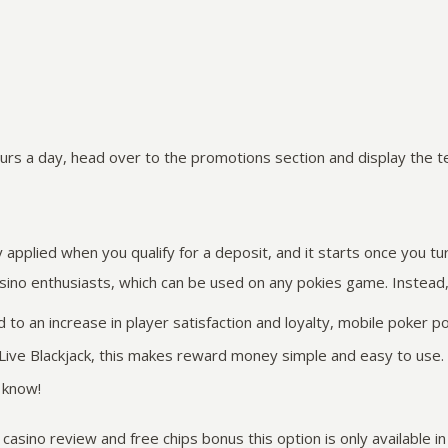
urs a day, head over to the promotions section and display the t
y applied when you qualify for a deposit, and it starts once you t
ino enthusiasts, which can be used on any pokies game. Instead, t
ed to an increase in player satisfaction and loyalty, mobile poker
’s Live Blackjack, this makes reward money simple and easy to use.
 know!
 casino review and free chips bonus this option is only available 