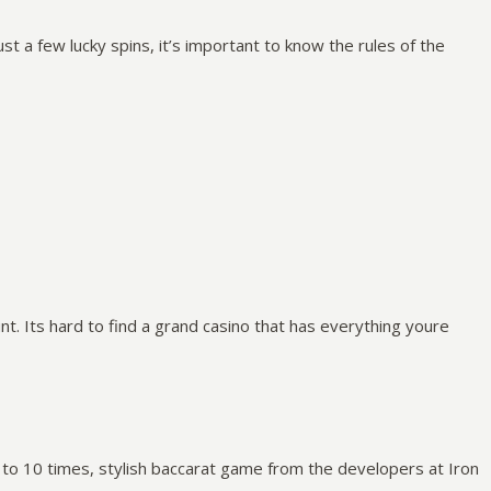
st a few lucky spins, it’s important to know the rules of the
nt. Its hard to find a grand casino that has everything youre
p to 10 times, stylish baccarat game from the developers at Iron