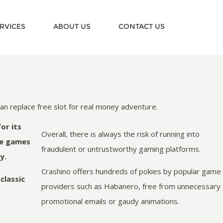
RVICES
ABOUT US
CONTACT US
an replace free slot for real money adventure.
or its
Overall, there is always the risk of running into
ome games
fraudulent or untrustworthy gaming platforms.
y.
Crashino offers hundreds of pokies by popular game
classic
providers such as Habanero, free from unnecessary
promotional emails or gaudy animations.