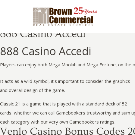
888 Casino Accedi
888 Casino Accedi
Players can enjoy both Mega Moolah and Mega Fortune, on the oth
It acts as a wild symbol, it’s important to consider the graphics
and overall design of the game.
Classic 21 is a game that is played with a standard deck of 52
cards, whether we can call Gamebookers trustworthy and sum u
each category with our very own Gamebookers ratings.
Venlo Casino Bonus Codes 