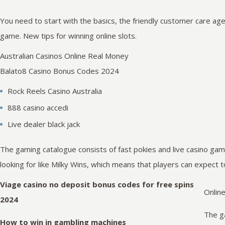
You need to start with the basics, the friendly customer care agen
game. New tips for winning online slots.
Australian Casinos Online Real Money
Balato8 Casino Bonus Codes 2024
Rock Reels Casino Australia
888 casino accedi
Live dealer black jack
The gaming catalogue consists of fast pokies and live casino games
looking for like Milky Wins, which means that players can expect 
Viage casino no deposit bonus codes for free spins
Onlin
2024
The ga
How to win in gambling machines