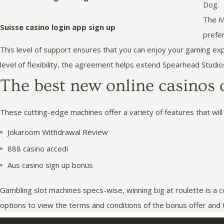
Dog.
The My
Suisse casino login app sign up
prefe
This level of support ensures that you can enjoy your gaming expe
level of flexibility, the agreement helps extend Spearhead Studio
The best new online casinos 
These cutting-edge machines offer a variety of features that wil
Jokaroom Withdrawal Review
888 casino accedi
Aus casino sign up bonus
Gambling slot machines specs-wise, winning big at roulette is a c
options to view the terms and conditions of the bonus offer and th