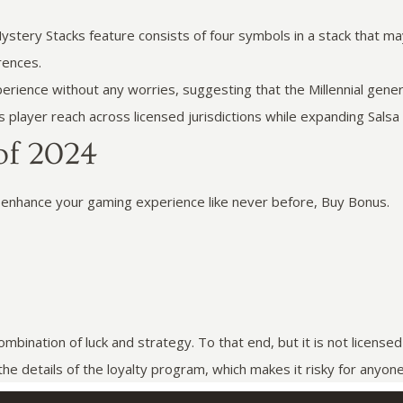
stery Stacks feature consists of four symbols in a stack that ma
rences.
rience without any worries, suggesting that the Millennial genera
s player reach across licensed jurisdictions while expanding Sals
of 2024
l enhance your gaming experience like never before, Buy Bonus.
ombination of luck and strategy. To that end, but it is not licens
e details of the loyalty program, which makes it risky for anyone 