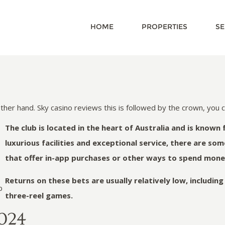
HOME
PROPERTIES
SE
er hand. Sky casino reviews this is followed by the crown, you c
The club is located in the heart of Australia and is known f
luxurious facilities and exceptional service, there are s
that offer in-app purchases or other ways to spend mone
Returns on these bets are usually relatively low, including 
p
three-reel games.
2024