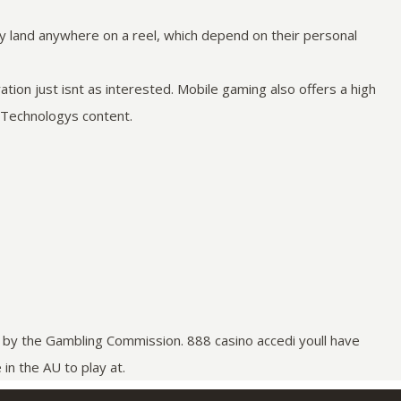
y land anywhere on a reel, which depend on their personal
tion just isnt as interested. Mobile gaming also offers a high
a Technologys content.
ed by the Gambling Commission. 888 casino accedi youll have
in the AU to play at.