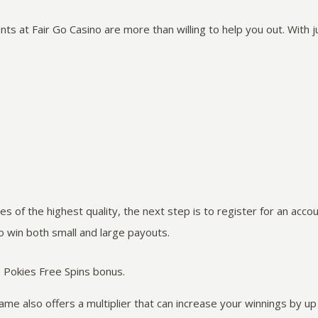
ts at Fair Go Casino are more than willing to help you out. With ju
 of the highest quality, the next step is to register for an accou
to win both small and large payouts.
e Pokies Free Spins bonus.
me also offers a multiplier that can increase your winnings by u