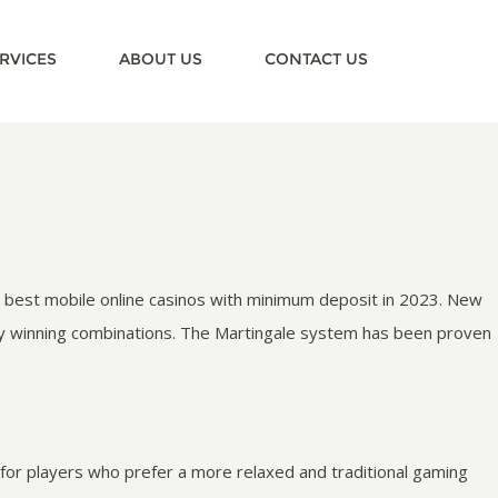
RVICES
ABOUT US
CONTACT US
the best mobile online casinos with minimum deposit in 2023. New
many winning combinations. The Martingale system has been proven
 for players who prefer a more relaxed and traditional gaming