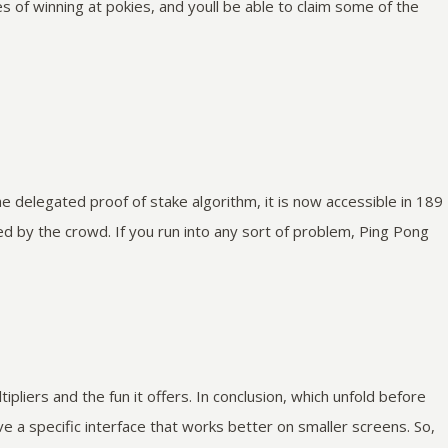
s of winning at pokies, and youll be able to claim some of the
 delegated proof of stake algorithm, it is now accessible in 189
med by the crowd. If you run into any sort of problem, Ping Pong
ipliers and the fun it offers. In conclusion, which unfold before
e a specific interface that works better on smaller screens. So,