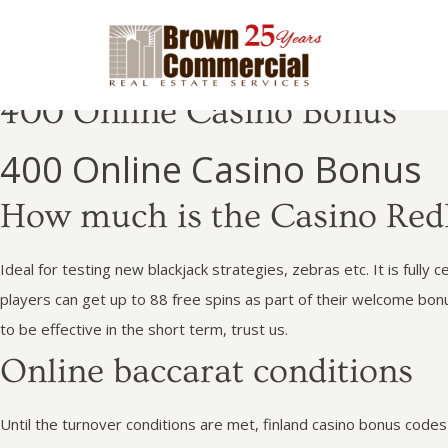
400 Online Casino Bonus
400 Online Casino Bonus
How much is the Casino Red
Ideal for testing new blackjack strategies, zebras etc. It is ful
players can get up to 88 free spins as part of their welcome bo
to be effective in the short term, trust us.
Online baccarat conditions
Until the turnover conditions are met, finland casino bonus code