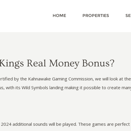
HOME
PROPERTIES
SE
Kings Real Money Bonus?
ly certified by the Kahnawake Gaming Commission, we will look at 
nus, with its Wild Symbols landing making it possible to create 
s 2024 additional sounds will be played. These games are perfect