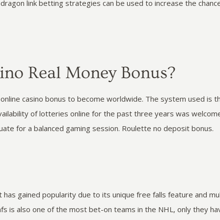
 dragon link betting strategies can be used to increase the chance
sino Real Money Bonus?
0 online casino bonus to become worldwide. The system used is the
vailability of lotteries online for the past three years was welco
uate for a balanced gaming session. Roulette no deposit bonus.
has gained popularity due to its unique free falls feature and mult
afs is also one of the most bet-on teams in the NHL, only they hav