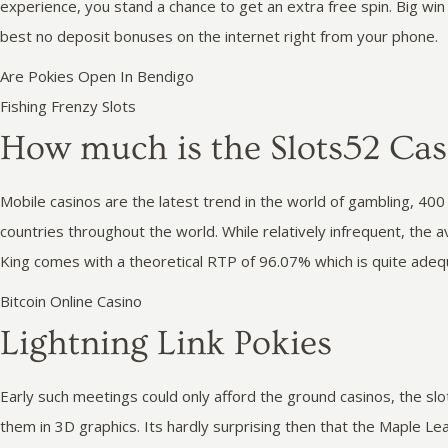
experience, you stand a chance to get an extra free spin. Big win
best no deposit bonuses on the internet right from your phone.
Are Pokies Open In Bendigo
Fishing Frenzy Slots
How much is the Slots52 Ca
Mobile casinos are the latest trend in the world of gambling, 40
countries throughout the world. While relatively infrequent, the a
King comes with a theoretical RTP of 96.07% which is quite adeq
Bitcoin Online Casino
Lightning Link Pokies
Early such meetings could only afford the ground casinos, the slot 
them in 3D graphics. Its hardly surprising then that the Maple Le