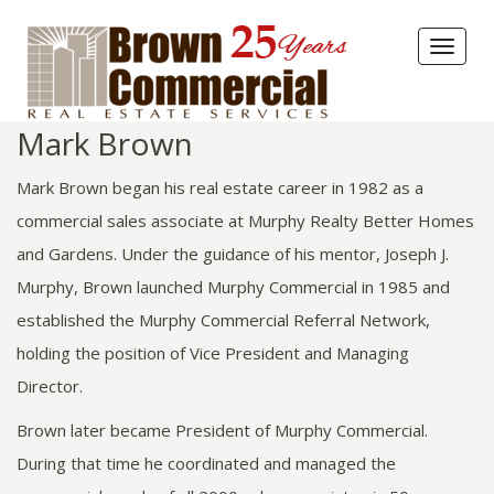
Toggl
naviga
Mark Brown
Mark Brown began his real estate career in 1982 as a
commercial sales associate at Murphy Realty Better Homes
and Gardens. Under the guidance of his mentor, Joseph J.
Murphy, Brown launched Murphy Commercial in 1985 and
established the Murphy Commercial Referral Network,
holding the position of Vice President and Managing
Director.
Brown later became President of Murphy Commercial.
During that time he coordinated and managed the