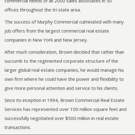
commercial needs of all 2000 sales associates in 50
offices throughout the tri state area.
The success of Murphy Commercial culminated with many
job offers from the largest commercial real estate
companies in New York and New Jersey.
After much consideration, Brown decided that rather than
succumb to the regimented corporate structure of the
larger global real estate companies, he would manage his
own firm where he could have the power and flexibility to
give more personal attention and service to his clients.
Since its inception in 1994, Brown Commercial Real Estate
Services has represented over 100 million square feet and
successfully negotiated over $500 million in real estate
transactions.